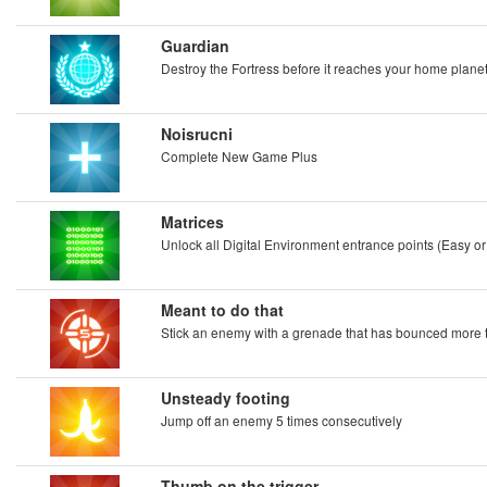
Guardian
Destroy the Fortress before it reaches your home planet
Noisrucni
Complete New Game Plus
Matrices
Unlock all Digital Environment entrance points (Easy or
Meant to do that
Stick an enemy with a grenade that has bounced more 
Unsteady footing
Jump off an enemy 5 times consecutively
Thumb on the trigger