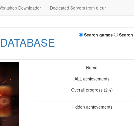
Workshop Downloader
Dedicated Servers from 8 eur
Search games
Search
 DATABASE
Name
ALL achievements
Overall progress (2%)
Hidden achievements