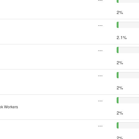
2%
---
2.1%
---
2%
---
2%
---
nok Workers
2%
---
2%