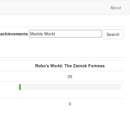
About
 achievements
Robo's World: The Zarnok Fortress
25
0