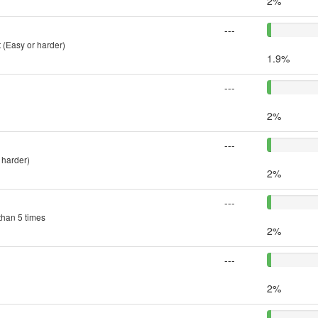
2%
---
 (Easy or harder)
1.9%
---
2%
---
 harder)
2%
---
than 5 times
2%
---
2%
---