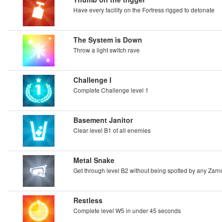
Have every facility on the Fortress rigged to detonate
The System is Down
Throw a light switch rave
Challenge I
Complete Challenge level 1
Basement Janitor
Clear level B1 of all enemies
Metal Snake
Get through level B2 without being spotted by any Zar
Restless
Complete level W5 in under 45 seconds