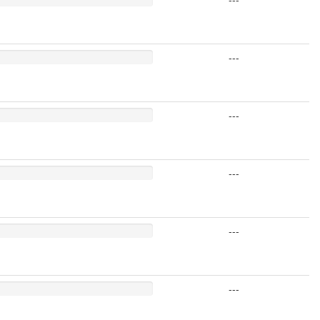
---
---
---
---
---