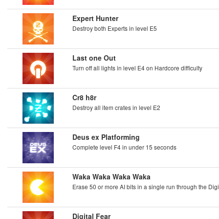
Expert Hunter
Destroy both Experts in level E5
Last one Out
Turn off all lights in level E4 on Hardcore difficulty
Cr8 h8r
Destroy all item crates in level E2
Deus ex Platforming
Complete level F4 in under 15 seconds
Waka Waka Waka Waka
Erase 50 or more AI bits in a single run through the Dig
Digital Fear