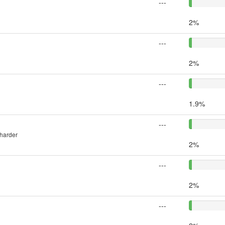
---
2%
---
2%
---
1.9%
---
 harder
2%
---
2%
---