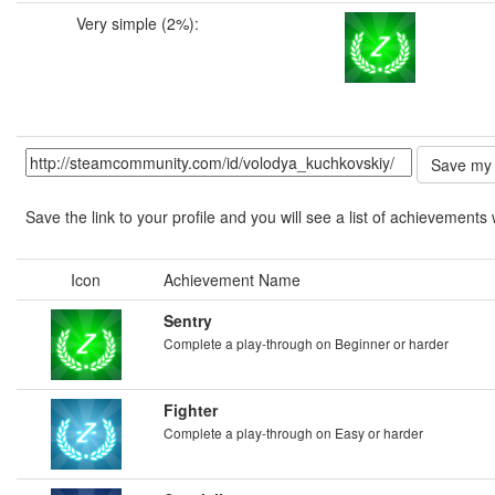
Very simple (2%):
Save the link to your profile and you will see a list of achievements 
Icon
Achievement Name
Sentry
Complete a play-through on Beginner or harder
Fighter
Complete a play-through on Easy or harder