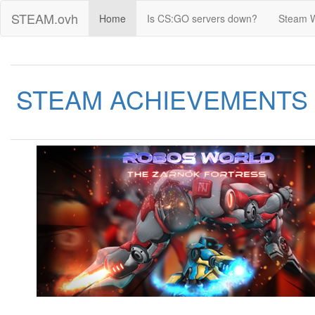
STEAM.ovh
Home
Is CS:GO servers down?
Steam 
STEAM ACHIEVEMENTS