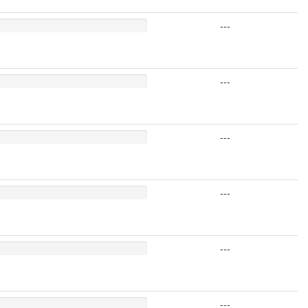
---
---
---
---
---
---