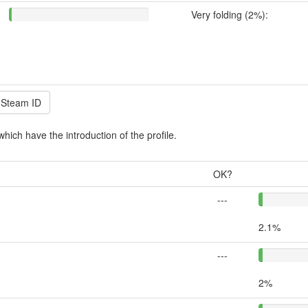
Very folding (2%):
which have the introduction of the profile.
OK?
---
2.1%
---
2%