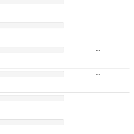
---
---
---
---
---
---