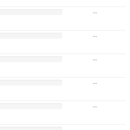
---
---
---
---
---
---