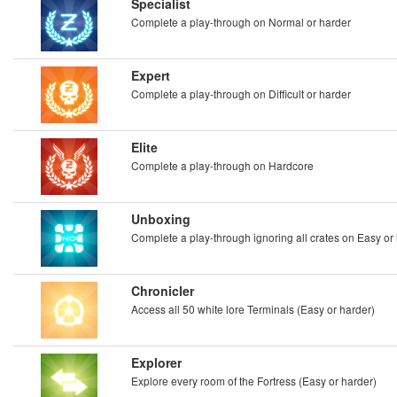
Specialist
Complete a play-through on Normal or harder
Expert
Complete a play-through on Difficult or harder
Elite
Complete a play-through on Hardcore
Unboxing
Complete a play-through ignoring all crates on Easy or
Chronicler
Access all 50 white lore Terminals (Easy or harder)
Explorer
Explore every room of the Fortress (Easy or harder)