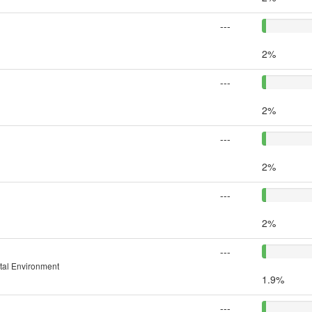
---
2%
---
2%
---
2%
---
2%
---
ital Environment
1.9%
---