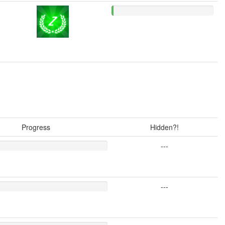
Progress
Hidden?!
---
---