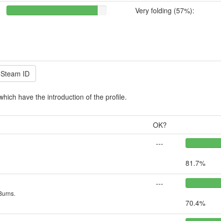
Very folding (57%):
which have the introduction of the profile.
OK?
---
81.7%
---
Burns.
70.4%