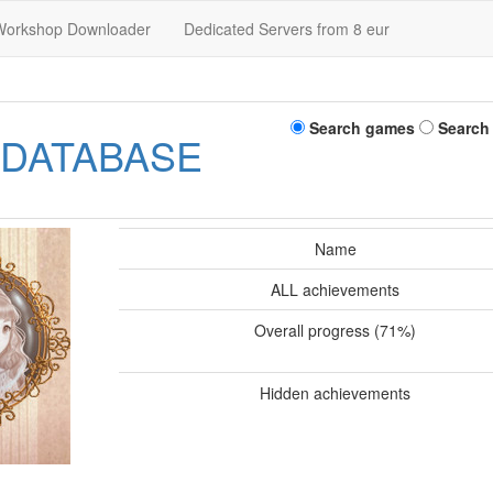
Workshop Downloader
Dedicated Servers from 8 eur
Search games
Search
 DATABASE
Name
ALL achievements
Overall progress (71%)
Hidden achievements