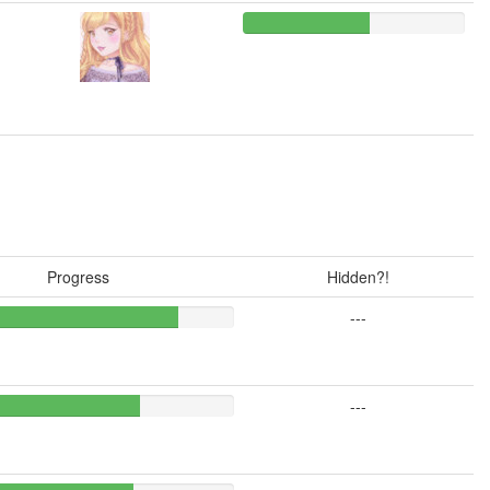
Progress
Hidden?!
---
---