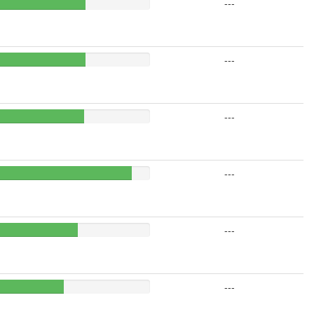
---
---
---
---
---
---