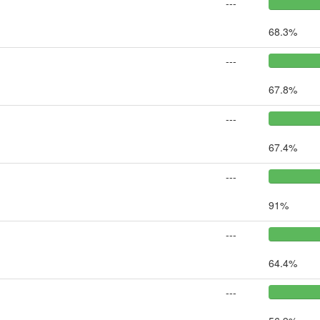
---
68.3%
---
67.8%
---
67.4%
---
91%
---
64.4%
---