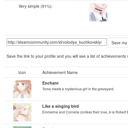
Very simple (91%):
Save the link to your profile and you will see a list of achievements 
Icon
Achievement Name
Enchant
Toma meets a mysterious girl in the graveyard.
Like a singing bird
Emmeline and Cornelia confess their love, à la Robert 