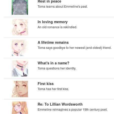
Rest in peace
Toma learns about Emmeline's past.
In loving memory
An old romance is rekindled.
A lifetime remains
Toma says goodbye to her newest (and oldest) friend.
What's in a name?
Toma questions her identity.
First kiss
Toma has her first kiss.
Re: To Lillian Wordsworth
Emmeline reimagines a popular 19th century poet.