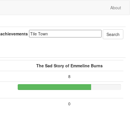
About
 achievements
The Sad Story of Emmeline Burns
8
0