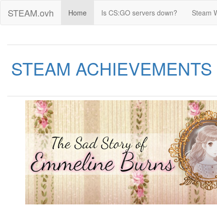
STEAM.ovh
Home
Is CS:GO servers down?
Steam 
STEAM ACHIEVEMENTS