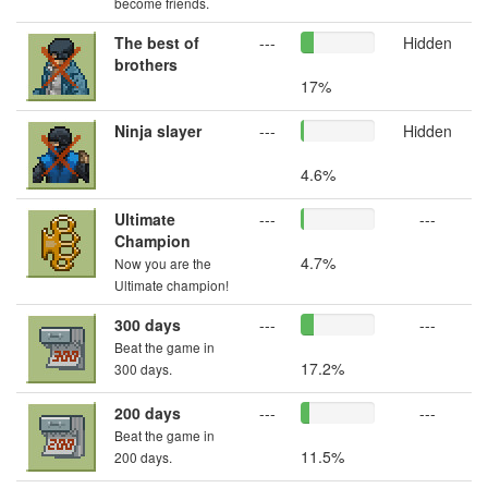
become friends.
The best of
---
Hidden
brothers
17%
Ninja slayer
---
Hidden
4.6%
Ultimate
---
---
Champion
4.7%
Now you are the
Ultimate champion!
300 days
---
---
Beat the game in
17.2%
300 days.
200 days
---
---
Beat the game in
11.5%
200 days.