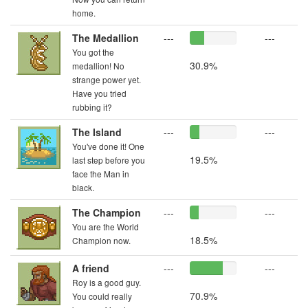
home.
The Medallion
---
---
You got the
30.9%
medallion! No
strange power yet.
Have you tried
rubbing it?
The Island
---
---
You've done it! One
19.5%
last step before you
face the Man in
black.
The Champion
---
---
You are the World
18.5%
Champion now.
A friend
---
---
Roy is a good guy.
70.9%
You could really