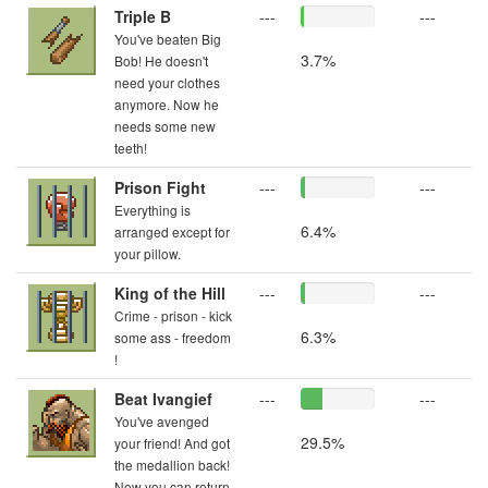
Triple B
---
---
You've beaten Big
3.7%
Bob! He doesn't
need your clothes
anymore. Now he
needs some new
teeth!
Prison Fight
---
---
Everything is
6.4%
arranged except for
your pillow.
King of the Hill
---
---
Crime - prison - kick
6.3%
some ass - freedom
!
Beat Ivangief
---
---
You've avenged
29.5%
your friend! And got
the medallion back!
Now you can return