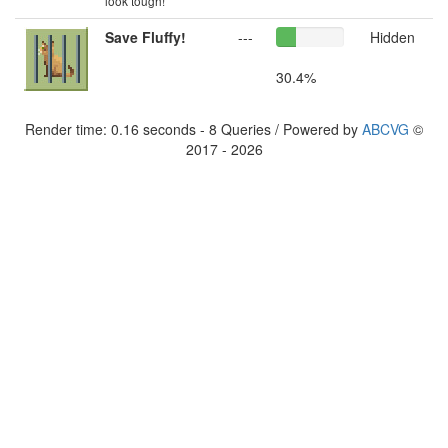
look tough!
Save Fluffy!
---
Hidden
30.4%
Render time: 0.16 seconds - 8 Queries / Powered by
ABCVG
©
2017 - 2026