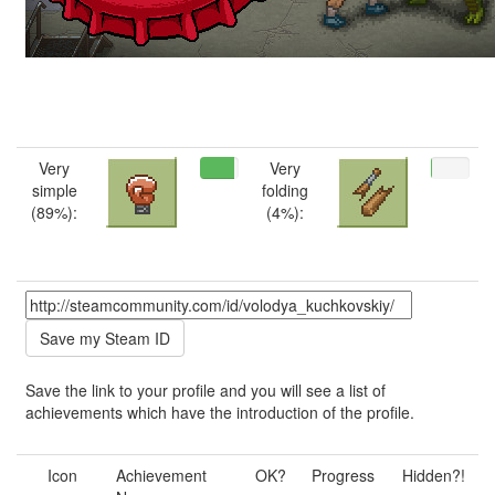
Very
Very
simple
folding
(89%):
(4%):
Save the link to your profile and you will see a list of
achievements which have the introduction of the profile.
Icon
Achievement
OK?
Progress
Hidden?!