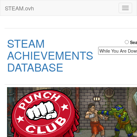
STEAM.ovh
Toggl
naviga
STEAM
Sea
ACHIEVEMENTS
DATABASE