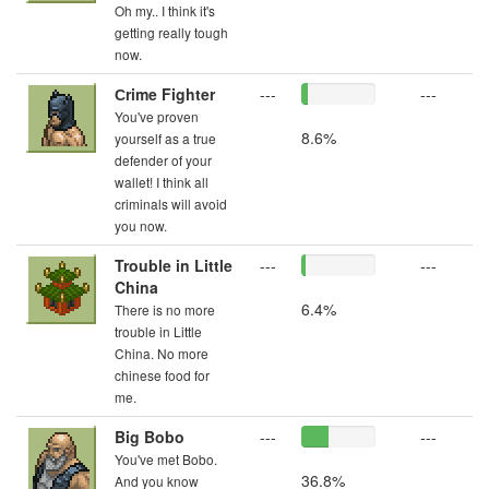
Oh my.. I think it's
getting really tough
now.
Сrime Fighter
---
---
You've proven
8.6%
yourself as a true
defender of your
wallet! I think all
criminals will avoid
you now.
Trouble in Little
---
---
China
6.4%
There is no more
trouble in Little
China. No more
chinese food for
me.
Big Bobo
---
---
You've met Bobo.
36.8%
And you know