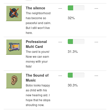
The silence
---
---
The neighborhood
32%
has become so
peaceful and calm.
But I still won't live
here.
Professional
---
---
Multi Card
31.3%
The card is yours!
Now we can earn
money with your
fists!
The Sound of
---
---
Music
30.3%
Bobo looks happy
as child with his
new hearing aid. I
hope that he stops
shouting now.