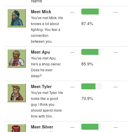
Name
Meet Mick
---
---
You've met Mick. He
87.4%
knows a lot about
fighting. You feel a
connection
between you.
Meet Apu
---
---
You've met Apu.
85.9%
He's a shop owner.
Does he ever
sleep?
Meet Tyler
---
---
You've met Tyler. He
70.9%
looks like a good
guy. I think you
should spend more
time with him.
Meet Silver
---
---