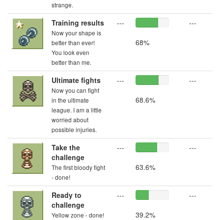
strange.
Training results
---
---
Now your shape is
68%
better than ever!
You look even
better than me.
Ultimate fights
---
---
Now you can fight
68.6%
in the ultimate
league. I am a little
worried about
possible injuries.
Take the
---
---
challenge
63.6%
The first bloody fight
- done!
Ready to
---
---
challenge
39.2%
Yellow zone - done!