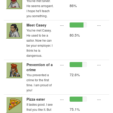
You've met Silver.
86%
He seems arrogant.
I hope he'll teach
you something.
Meet Casey
---
---
You've met Casey.
80.5%
He used to be a
sailor. Now he can
be your employer. I
think he is
dangerous.
Prevention of a
---
---
crime
72.6%
You prevented a
crime for the first
time. I am proud of
you!
Pizza eater
---
---
It tastes good. I see
75.1%
that you like it. But