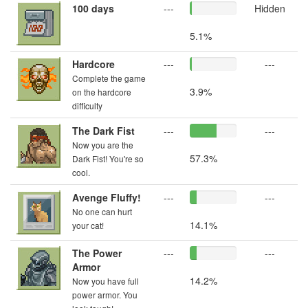
100 days
---
Hidden
5.1%
Hardcore
---
---
Complete the game
3.9%
on the hardcore
difficulty
The Dark Fist
---
---
Now you are the
57.3%
Dark Fist! You're so
cool.
Avenge Fluffy!
---
---
No one can hurt
14.1%
your cat!
The Power
---
---
Armor
14.2%
Now you have full
power armor. You