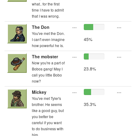
what.. for the first
time I have to admit
that I was wrong.
The Don
---
---
You've met the Don.
45%
I can't even imagine
how powerful he is.
The mobster
---
---
Now you're a part of
23.8%
Bobos gang! May I
call you little Bobo
now?
Mickey
---
---
You've met Tyler's
35.3%
brother. He seems
like a good guy, but
you better be
careful if you want
to do business with
him.