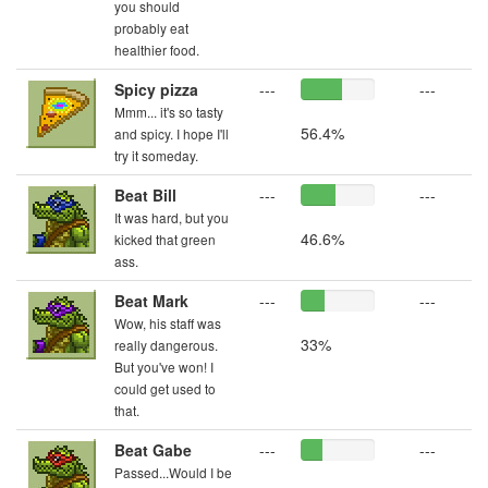
you should
probably eat
healthier food.
Spicy pizza
---
---
Mmm... it's so tasty
56.4%
and spicy. I hope I'll
try it someday.
Beat Bill
---
---
It was hard, but you
46.6%
kicked that green
ass.
Beat Mark
---
---
Wow, his staff was
33%
really dangerous.
But you've won! I
could get used to
that.
Beat Gabe
---
---
Passed...Would I be