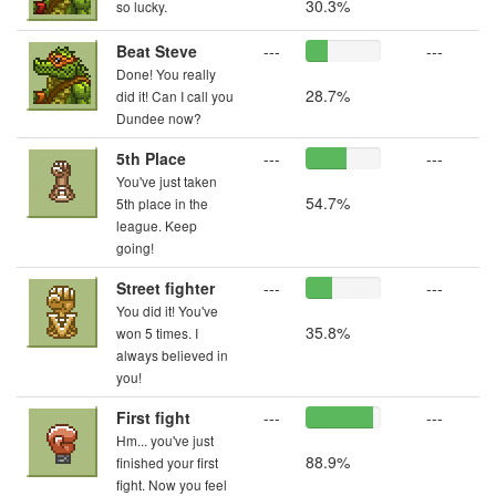
30.3%
so lucky.
Beat Steve
---
---
Done! You really
28.7%
did it! Can I call you
Dundee now?
5th Place
---
---
You've just taken
54.7%
5th place in the
league. Keep
going!
Street fighter
---
---
You did it! You've
35.8%
won 5 times. I
always believed in
you!
First fight
---
---
Hm... you've just
88.9%
finished your first
fight. Now you feel