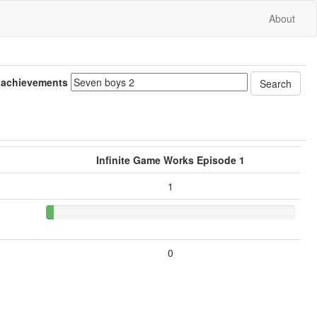
About
 achievements
Infinite Game Works Episode 1
1
0