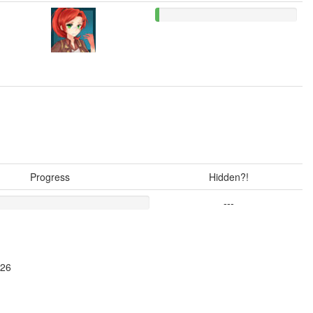
Progress
Hidden?!
---
026