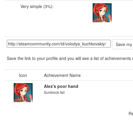
Very simple (3%):
Save the link to your profile and you will see a list of achievements 
Icon
Achievement Name
Alex's poor hand
Sunblock fail
Re