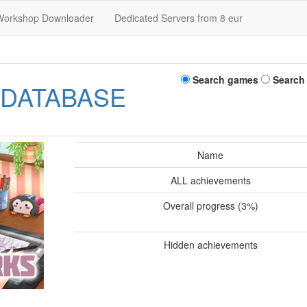
Workshop Downloader
Dedicated Servers from 8 eur
Search games
Search
 DATABASE
Name
ALL achievements
Overall progress (3%)
Hidden achievements