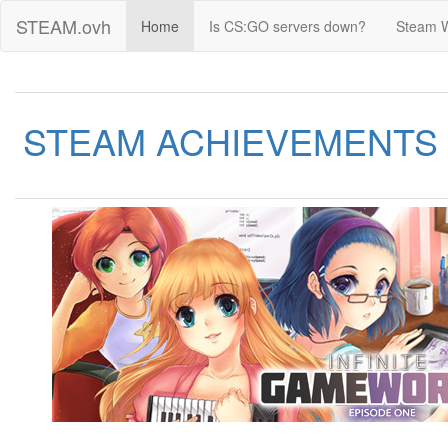
STEAM.ovh
Home
Is CS:GO servers down?
Steam 
STEAM ACHIEVEMENTS