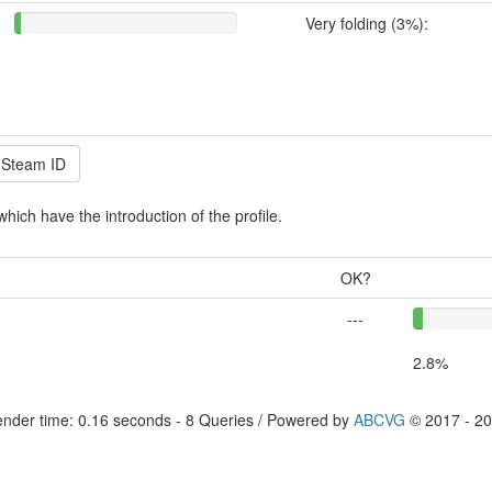
Very folding (3%):
which have the introduction of the profile.
OK?
---
2.8%
nder time: 0.16 seconds - 8 Queries / Powered by
ABCVG
© 2017 - 2