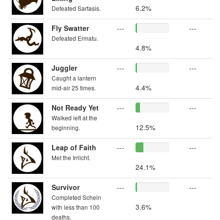
6.2%
Defeated Sartasis.
Fly Swatter
---
---
Defeated Ermatu.
4.8%
Juggler
---
---
Caught a lantern
4.4%
mid-air 25 times.
Not Ready Yet
---
---
Walked left at the
12.5%
beginning.
Leap of Faith
---
---
Met the Irrlicht.
24.1%
Survivor
---
---
Completed Schein
3.6%
with less than 100
deaths.