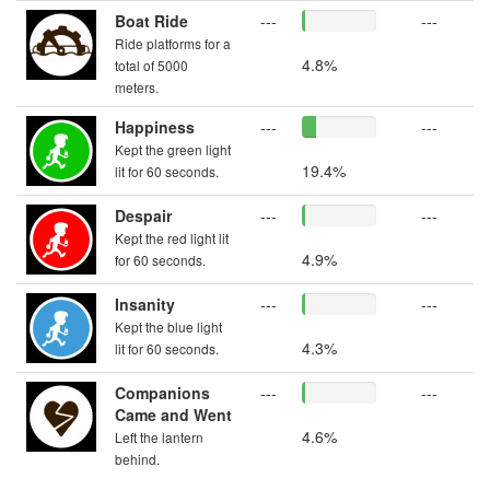
Boat Ride
---
---
Ride platforms for a
4.8%
total of 5000
meters.
Happiness
---
---
Kept the green light
19.4%
lit for 60 seconds.
Despair
---
---
Kept the red light lit
4.9%
for 60 seconds.
Insanity
---
---
Kept the blue light
4.3%
lit for 60 seconds.
Companions
---
---
Came and Went
4.6%
Left the lantern
behind.