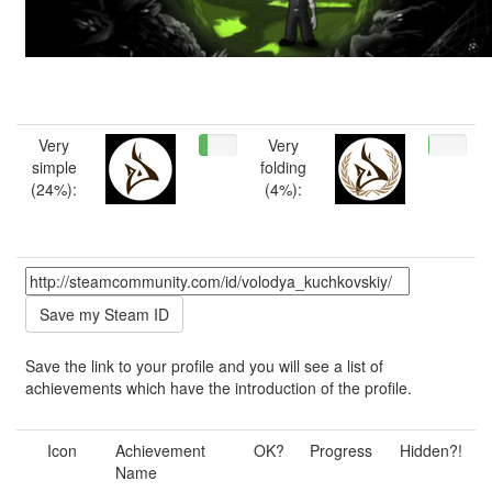
Very
Very
simple
folding
(24%):
(4%):
Save the link to your profile and you will see a list of
achievements which have the introduction of the profile.
Icon
Achievement
OK?
Progress
Hidden?!
Name