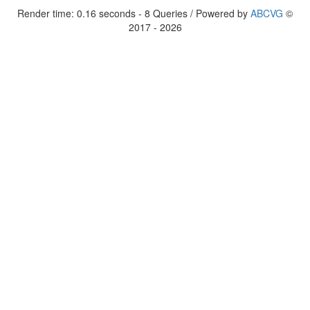
Render time: 0.16 seconds - 8 Queries / Powered by
ABCVG
©
2017 - 2026