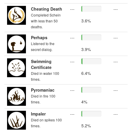
Cheating Death
---
---
Completed Schein
3.6%
with less than 50
deaths.
Perhaps
---
---
Listened to the
3.9%
secret dialog.
Swimming
---
---
Certificate
6.4%
Died in water 100
times.
Pyromaniac
---
---
Died in fire 100
4%
times.
Impaler
---
---
Died on spikes 100
5.2%
times.