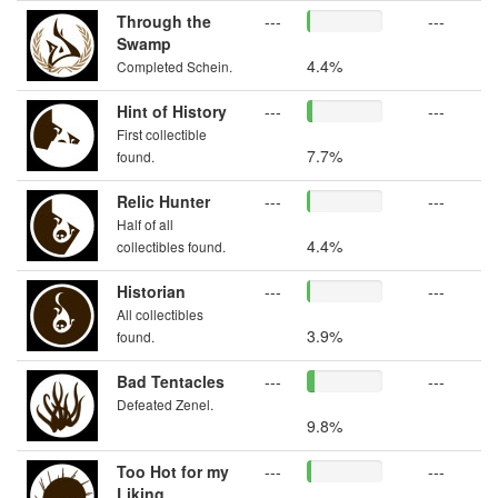
Through the
---
---
Swamp
4.4%
Completed Schein.
Hint of History
---
---
First collectible
7.7%
found.
Relic Hunter
---
---
Half of all
4.4%
collectibles found.
Historian
---
---
All collectibles
3.9%
found.
Bad Tentacles
---
---
Defeated Zenel.
9.8%
Too Hot for my
---
---
Liking