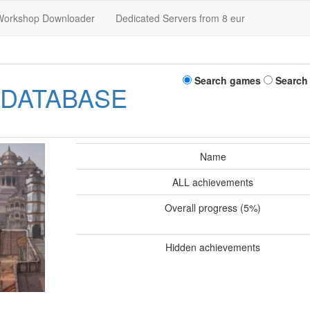
Workshop Downloader
Dedicated Servers from 8 eur
Search games
Search
 DATABASE
Name
ALL achievements
Overall progress (5%)
Hidden achievements