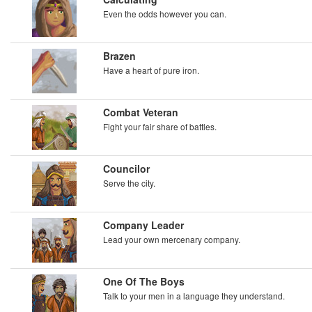
Even the odds however you can.
Brazen
Have a heart of pure iron.
Combat Veteran
Fight your fair share of battles.
Councilor
Serve the city.
Company Leader
Lead your own mercenary company.
One Of The Boys
Talk to your men in a language they understand.