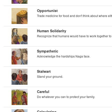
Opportunist
Trade medicine for food and don't think about where ei
Human Solidarity
Recognize that humans would have to work together t
Sympathetic
Acknowledge the hardships Naga face.
Stalwart
Stand your ground.
Careful
Do whatever you can to protect your family.
Calculating