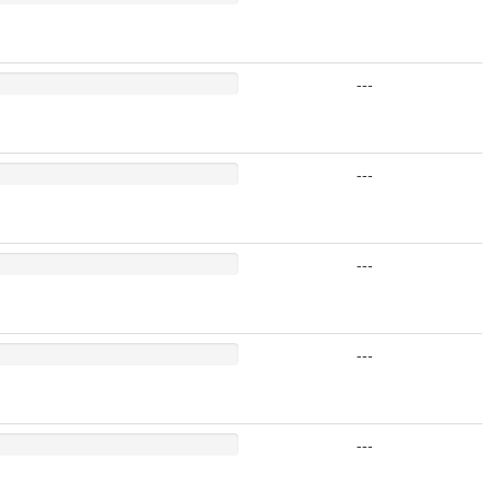
---
---
---
---
---