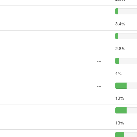
---
3.4%
---
2.8%
---
4%
---
13%
---
13%
---