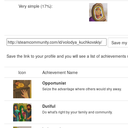
Very simple (17%):
Save the link to your profile and you will see a list of achievements 
Icon
Achievement Name
Opportunist
Seize the advantage where others would shy away.
Dutiful
Do what's right by your family and community.