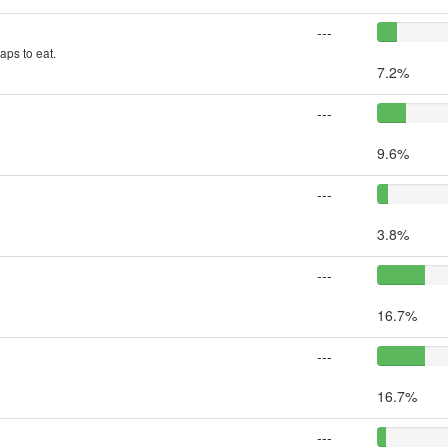
---
aps to eat.
7.2%
---
9.6%
---
3.8%
---
16.7%
---
16.7%
---