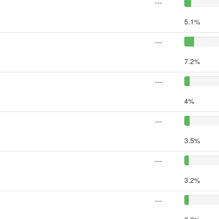
---
5.1%
---
7.2%
---
4%
---
3.5%
---
3.2%
---