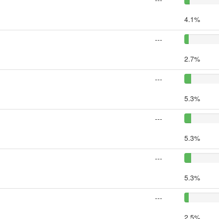
4.1%
---
2.7%
---
5.3%
---
5.3%
---
5.3%
---
2.5%