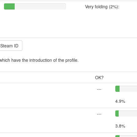
Very folding (2%):
which have the introduction of the profile.
OK?
---
4.9%
---
3.8%