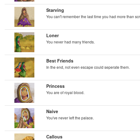
Starving
You can't remember the last time you had more than scr
Loner
You never had many friends.
Best Friends
In the end, not even escape could seperate them.
Princess
You are of royal blood.
Naive
You've never left the palace.
Callous