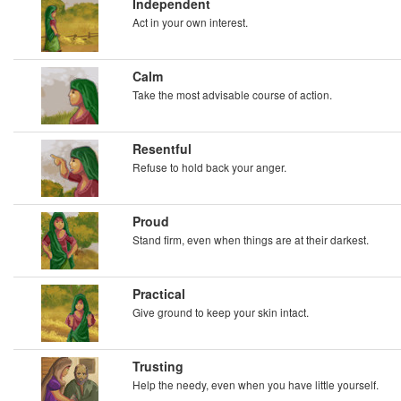
Independent
Act in your own interest.
Calm
Take the most advisable course of action.
Resentful
Refuse to hold back your anger.
Proud
Stand firm, even when things are at their darkest.
Practical
Give ground to keep your skin intact.
Trusting
Help the needy, even when you have little yourself.