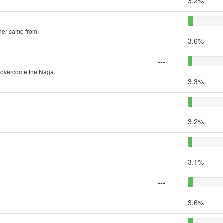
3.2%
---
ther came from.
3.6%
---
o overcome the Naga.
3.3%
---
3.2%
---
3.1%
---
3.6%
---