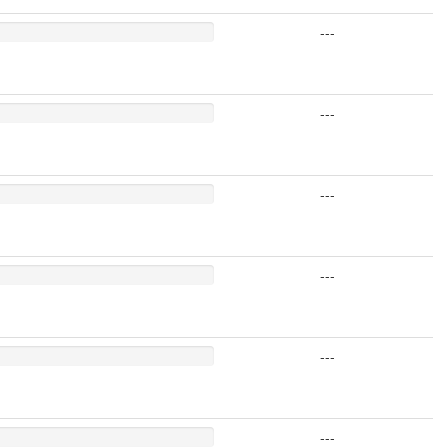
---
---
---
---
---
---