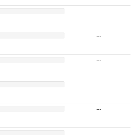
---
---
---
---
---
---