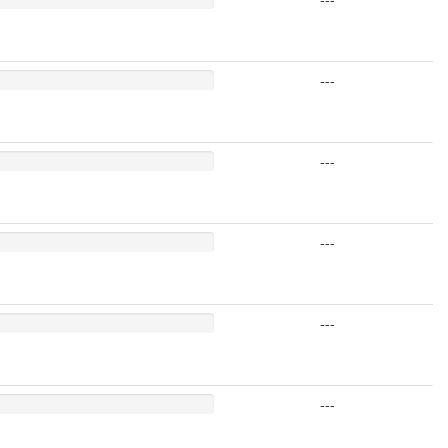
---
---
---
---
---