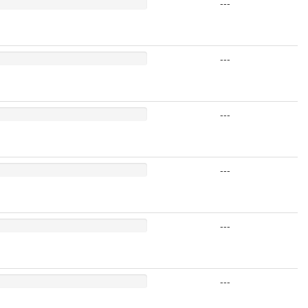
---
---
---
---
---
---