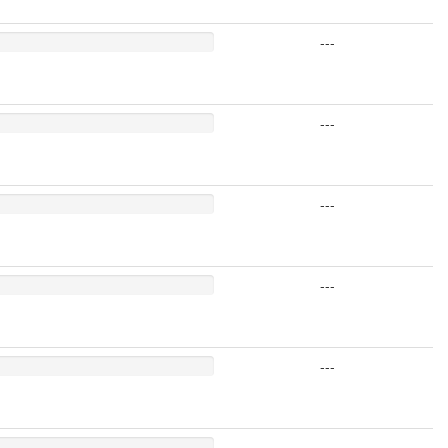
---
---
---
---
---
---