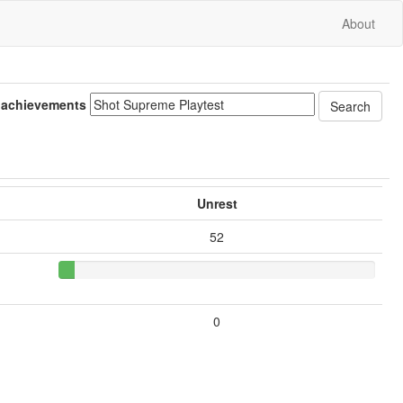
About
 achievements
Unrest
52
0