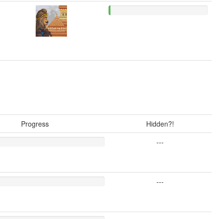
Progress
Hidden?!
---
---