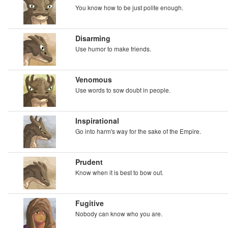
You know how to be just polite enough.
Disarming
Use humor to make friends.
Venomous
Use words to sow doubt in people.
Inspirational
Go into harm's way for the sake of the Empire.
Prudent
Know when it is best to bow out.
Fugitive
Nobody can know who you are.