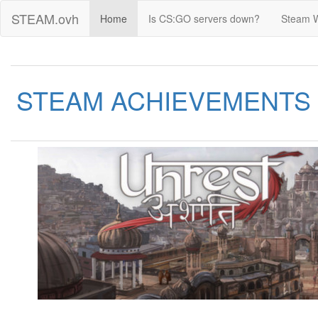
STEAM.ovh
Home
Is CS:GO servers down?
Steam 
STEAM ACHIEVEMENTS