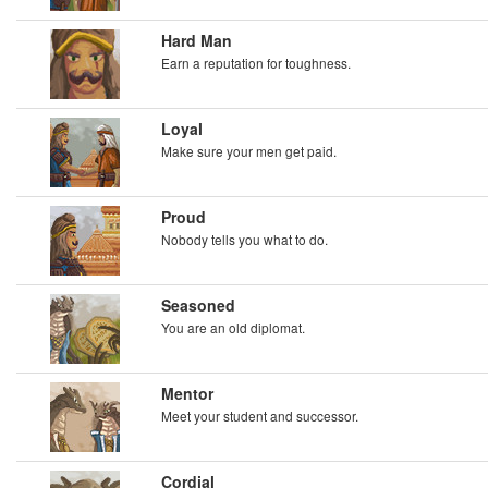
Hard Man
Earn a reputation for toughness.
Loyal
Make sure your men get paid.
Proud
Nobody tells you what to do.
Seasoned
You are an old diplomat.
Mentor
Meet your student and successor.
Cordial