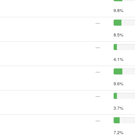
9.8%
---
8.5%
---
4.1%
---
9.6%
---
3.7%
---
7.2%