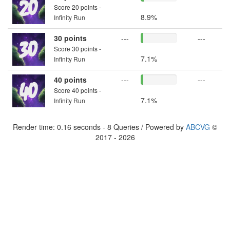
Score 20 points -
8.9%
Infinity Run
30 points
---
---
Score 30 points -
7.1%
Infinity Run
40 points
---
---
Score 40 points -
7.1%
Infinity Run
Render time: 0.16 seconds - 8 Queries / Powered by
ABCVG
©
2017 - 2026