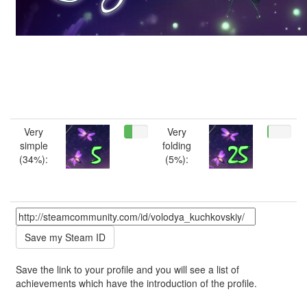
Very
Very
simple
folding
(34%):
(5%):
Save the link to your profile and you will see a list of
achievements which have the introduction of the profile.