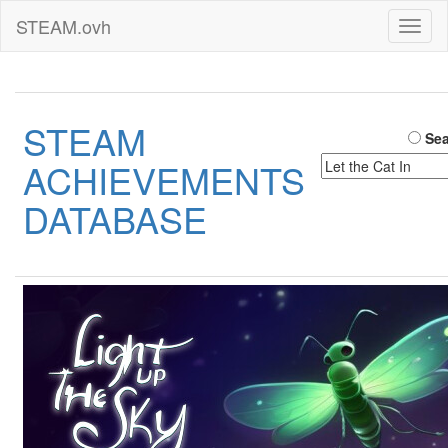
STEAM.ovh
Toggl
naviga
STEAM
Sea
ACHIEVEMENTS
DATABASE