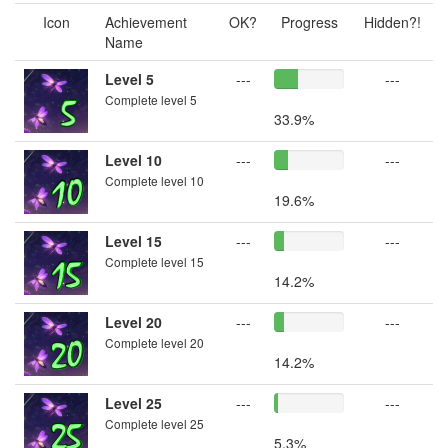
Icon
Achievement
OK?
Progress
Hidden?!
Name
Level 5
---
---
Complete level 5
33.9%
Level 10
---
---
Complete level 10
19.6%
Level 15
---
---
Complete level 15
14.2%
Level 20
---
---
Complete level 20
14.2%
Level 25
---
---
Complete level 25
5.3%