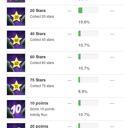
20 Stars
---
---
Collect 20 stars
19.6%
40 Stars
---
---
Collect 40 stars
10.7%
60 Stars
---
---
Collect 60 stars
10.7%
75 Stars
---
---
Collect 75 stars
8.9%
10 points
---
---
Score 10 points -
10.7%
Infinity Run
20 points
---
---