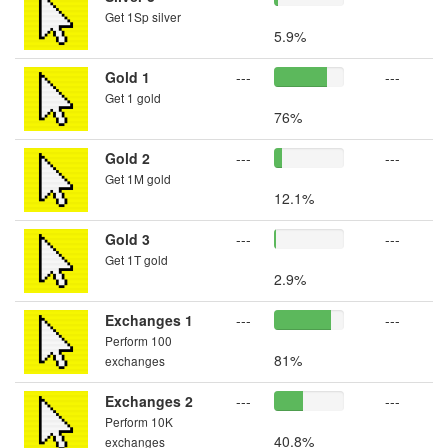
Get 1Sp silver
5.9%
Gold 1
---
---
Get 1 gold
76%
Gold 2
---
---
Get 1M gold
12.1%
Gold 3
---
---
Get 1T gold
2.9%
Exchanges 1
---
---
Perform 100
81%
exchanges
Exchanges 2
---
---
Perform 10K
40.8%
exchanges