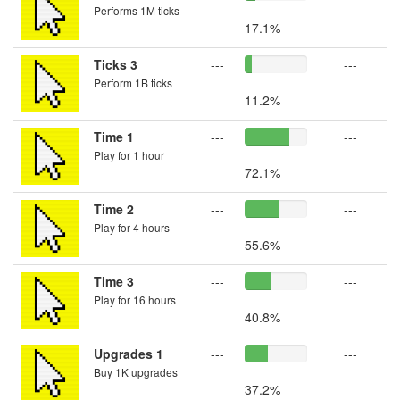
Performs 1M ticks
17.1%
Ticks 3
---
---
Perform 1B ticks
11.2%
Time 1
---
---
Play for 1 hour
72.1%
Time 2
---
---
Play for 4 hours
55.6%
Time 3
---
---
Play for 16 hours
40.8%
Upgrades 1
---
---
Buy 1K upgrades
37.2%