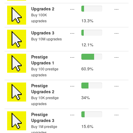
Upgrades 2
---
---
Buy 100K
13.3%
upgrades
Upgrades 3
---
---
Buy 10M upgrades
12.1%
Prestige
---
---
Upgrades 1
60.9%
Buy 100 prestige
upgrades
Prestige
---
---
Upgrades 2
34%
Buy 10K prestige
upgrades
Prestige
---
---
Upgrades 3
15.6%
Buy 1M prestige
upgrades