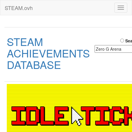
STEAM.ovh
Toggl
naviga
STEAM
Sea
ACHIEVEMENTS
DATABASE