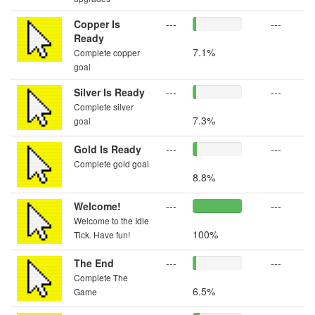
Copper Is
---
---
Ready
7.1%
Complete copper
goal
Silver Is Ready
---
---
Complete silver
7.3%
goal
Gold Is Ready
---
---
Complete gold goal
8.8%
Welcome!
---
---
Welcome to the Idle
100%
Tick. Have fun!
The End
---
---
Complete The
6.5%
Game