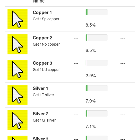
Name
Copper 1
---
---
Get 1Sp copper
8.5%
Copper 2
---
---
Get 1No copper
6.5%
Copper 3
---
---
Get 1Ud copper
2.9%
Silver 1
---
---
Get 1T silver
7.9%
Silver 2
---
---
Get 1Qi silver
7.1%
Silver 3
---
---