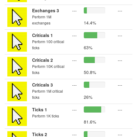
Exchanges 3
---
---
Perform 1M
14.4%
exchanges
Criticals 1
---
---
Perform 100 critical
63%
ticks
Criticals 2
---
---
Perform 10K critical
50.8%
ticks
Criticals 3
---
---
Perform 1M critical
26%
ticks
Ticks 1
---
---
Perform 1K ticks
81.6%
Ticks 2
---
---