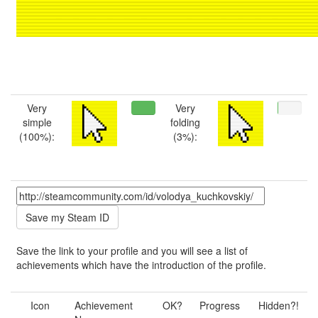
Very
Very
simple
folding
(100%):
(3%):
Save the link to your profile and you will see a list of
achievements which have the introduction of the profile.
Icon
Achievement
OK?
Progress
Hidden?!