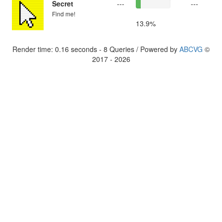
Secret
---
---
Find me!
13.9%
Render time: 0.16 seconds - 8 Queries / Powered by
ABCVG
©
2017 - 2026