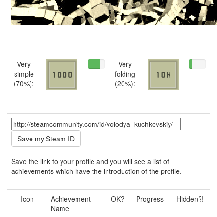
Very
Very
simple
folding
(70%):
(20%):
Save the link to your profile and you will see a list of
achievements which have the introduction of the profile.
Icon
Achievement
OK?
Progress
Hidden?!
Name