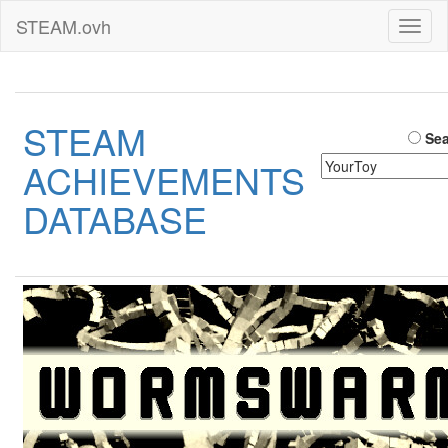
STEAM.ovh
Toggl
naviga
STEAM
Sea
ACHIEVEMENTS
DATABASE