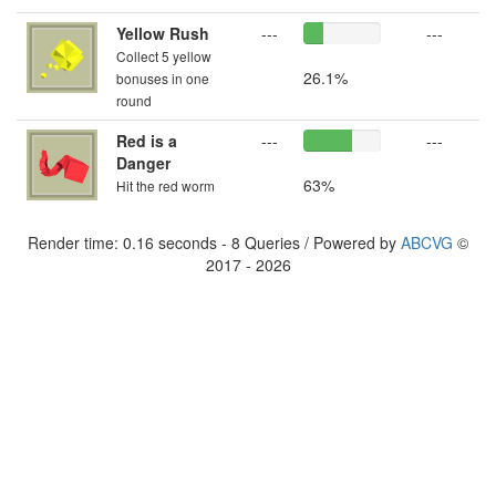
Yellow Rush
---
---
Collect 5 yellow
26.1%
bonuses in one
round
Red is a
---
---
Danger
63%
Hit the red worm
Render time: 0.16 seconds - 8 Queries / Powered by
ABCVG
©
2017 - 2026