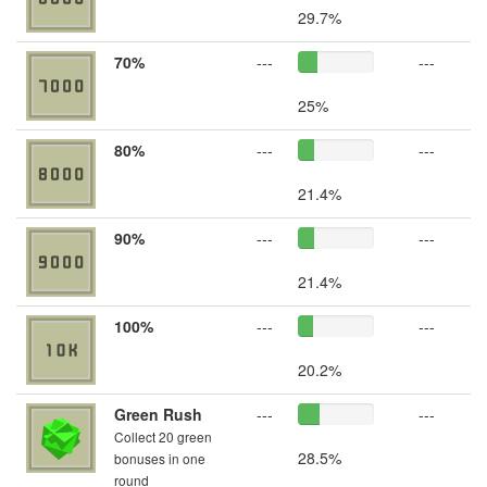
29.7%
70%
---
---
25%
80%
---
---
21.4%
90%
---
---
21.4%
100%
---
---
20.2%
Green Rush
---
---
Collect 20 green
28.5%
bonuses in one
round