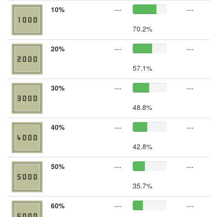
10%
---
---
70.2%
20%
---
---
57.1%
30%
---
---
48.8%
40%
---
---
42.8%
50%
---
---
35.7%
60%
---
---