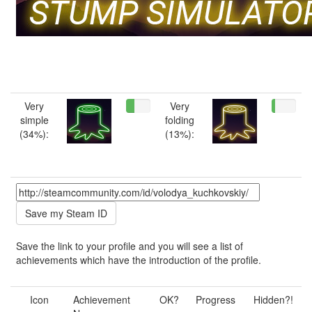
Very
Very
simple
folding
(34%):
(13%):
Save the link to your profile and you will see a list of
achievements which have the introduction of the profile.
Icon
Achievement
OK?
Progress
Hidden?!