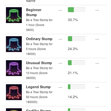
Name
Beginner
---
---
Stump
33.7%
Be a Tree Stump for
1 hour (Score
3600)
Ordinary Stump
---
---
Be a Tree Stump for
24.3%
5 hours (Score
18000)
Unusual Stump
---
---
Be a Tree Stump for
21.1%
10 hours (Score
36000)
Legend Stump
---
---
Be a Tree Stump for
14.2%
50 hours (Score
180000)
Godlike Stump
---
---