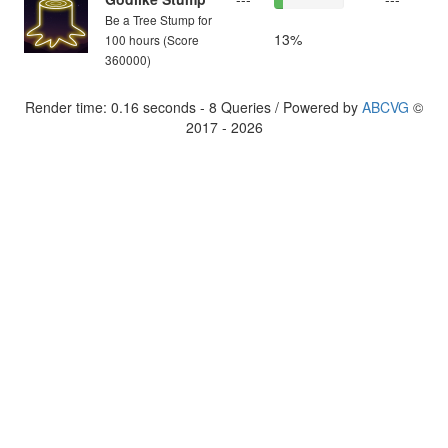
Be a Tree Stump for
13%
100 hours (Score
360000)
Render time: 0.16 seconds - 8 Queries / Powered by
ABCVG
©
2017 - 2026