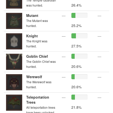
The Temple Guardian
26.4%
was hunted.
Mutant
---
---
The Mutant was
25.2%
hunted.
Knight
---
---
The Knight was
27.5%
hunted.
Goblin Chief
---
---
The Goblin Chief was
20.6%
hunted.
Werewolf
---
---
The Werewolf was
20.6%
hunted.
Teleportation
---
---
Trees
21.8%
All teleportation trees
have been unlocked.