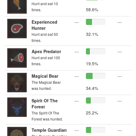
Hunt and eat 10
58.6%
times.
Experienced
---
---
Hunter
32.1%
Hunt and eat 50
times.
Apex Predator
---
---
Hunt and eat 100
19.5%
times.
Magical Bear
---
---
The Magical Bear
34.4%
was hunted.
Spirit Of The
---
---
Forest
25.2%
The Spirit Of The
Forest was hunted.
Temple Guardian
---
---