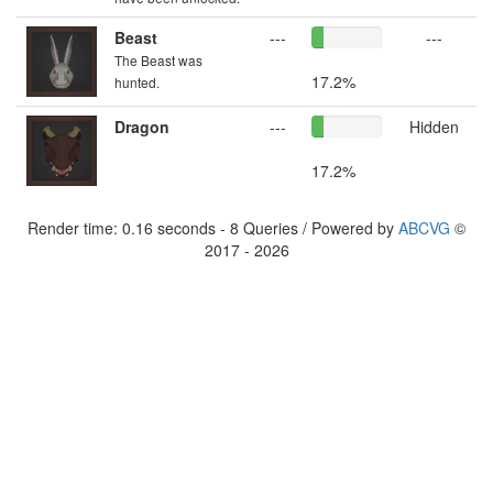
Beast
---
---
The Beast was
17.2%
hunted.
Dragon
---
Hidden
17.2%
Render time: 0.16 seconds - 8 Queries / Powered by
ABCVG
©
2017 - 2026