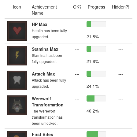
Icon
Achievement
OK?
Progress
Hidden?!
Name
HP Max
---
---
Health has been fully
21.8%
upgraded.
Stamina Max
---
---
Stamina has been
21.8%
fully upgraded.
Attack Max
---
---
Attack has been fully
24.1%
upgraded.
Werewolf
---
---
Transformation
40.2%
The Werewolf
transformation has
been unlocked.
First Bites
---
---