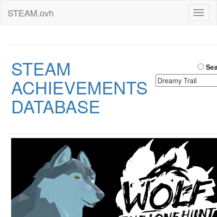
STEAM.ovh
Toggl
naviga
STEAM
Sea
ACHIEVEMENTS
DATABASE