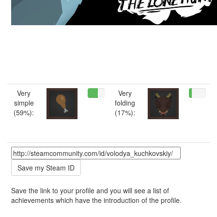
Very
Very
simple
folding
(59%):
(17%):
Save the link to your profile and you will see a list of
achievements which have the introduction of the profile.