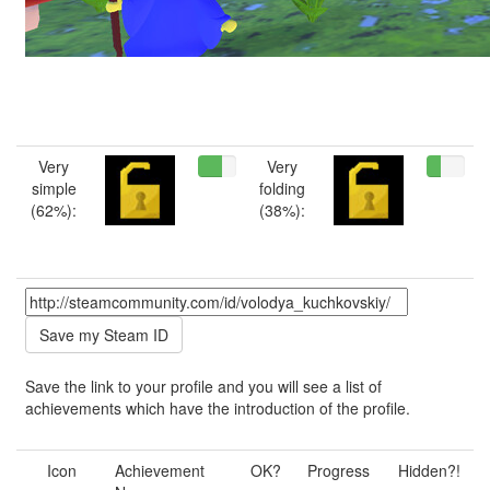
Very
Very
simple
folding
(62%):
(38%):
Save the link to your profile and you will see a list of
achievements which have the introduction of the profile.
Icon
Achievement
OK?
Progress
Hidden?!