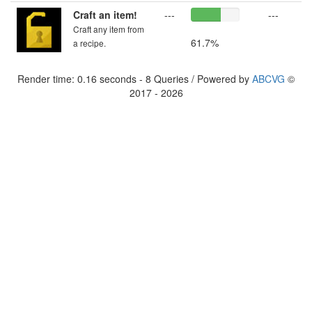
Craft an item!
---
---
Craft any item from
61.7%
a recipe.
Render time: 0.16 seconds - 8 Queries / Powered by
ABCVG
©
2017 - 2026