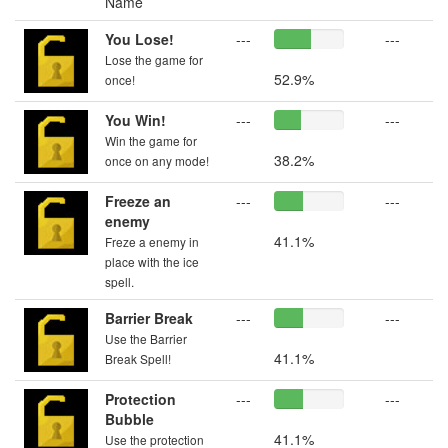
Name
You Lose!
---
---
Lose the game for
52.9%
once!
You Win!
---
---
Win the game for
38.2%
once on any mode!
Freeze an
---
---
enemy
41.1%
Freze a enemy in
place with the ice
spell.
Barrier Break
---
---
Use the Barrier
41.1%
Break Spell!
Protection
---
---
Bubble
41.1%
Use the protection