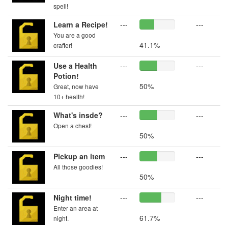
spell!
Learn a Recipe!
---
---
You are a good
41.1%
crafter!
Use a Health
---
---
Potion!
50%
Great, now have
10+ health!
What's insde?
---
---
Open a chest!
50%
Pickup an item
---
---
All those goodies!
50%
Night time!
---
---
Enter an area at
61.7%
night.