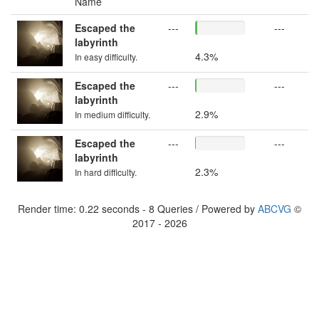
Name
Escaped the
---
---
labyrinth
4.3%
In easy difficulty.
Escaped the
---
---
labyrinth
2.9%
In medium difficulty.
Escaped the
---
---
labyrinth
2.3%
In hard difficulty.
Render time: 0.22 seconds - 8 Queries / Powered by
ABCVG
©
2017 - 2026