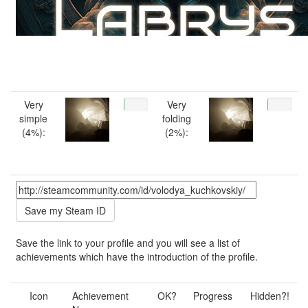
Very
Very
simple
folding
(4%):
(2%):
Save the link to your profile and you will see a list of
achievements which have the introduction of the profile.
Icon
Achievement
OK?
Progress
Hidden?!