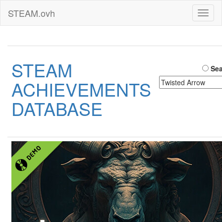
STEAM.ovh
Toggl
naviga
STEAM
Sea
ACHIEVEMENTS
DATABASE