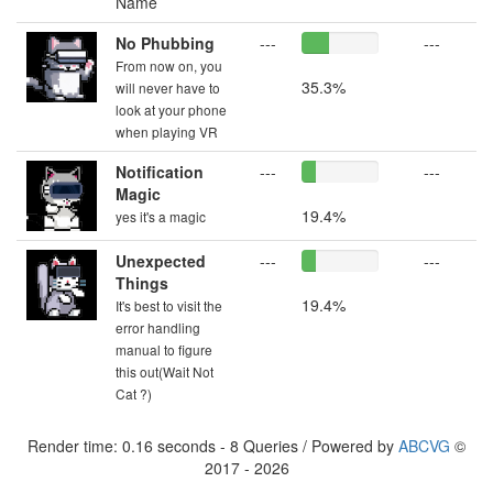
Name
No Phubbing
---
---
From now on, you
35.3%
will never have to
look at your phone
when playing VR
Notification
---
---
Magic
19.4%
yes it's a magic
Unexpected
---
---
Things
19.4%
It's best to visit the
error handling
manual to figure
this out(Wait Not
Cat ?)
Render time: 0.16 seconds - 8 Queries / Powered by
ABCVG
©
2017 - 2026