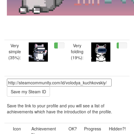
Very
Very
simple
folding
(35%):
(19%):
Save the link to your profile and you will see a list of
achievements which have the introduction of the profile.
Icon
Achievement
OK?
Progress
Hidden?!