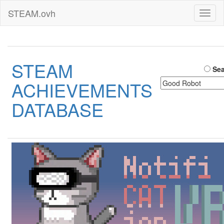
STEAM.ovh
Toggl
naviga
STEAM
Sea
ACHIEVEMENTS
DATABASE