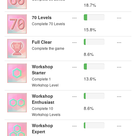
18.7%
70 Levels
---
---
Complete 70 Levels
15.8%
Full Clear
---
---
Complete the game
8.6%
Workshop
---
---
Starter
13.6%
Complete 1
Workshop Level
Workshop
---
---
Enthusiast
8.6%
Complete 10
Workshop Levels
Workshop
---
---
Expert