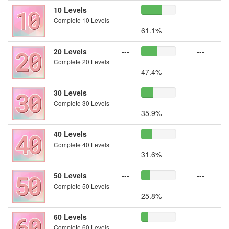
10 Levels
---
---
Complete 10 Levels
61.1%
20 Levels
---
---
Complete 20 Levels
47.4%
30 Levels
---
---
Complete 30 Levels
35.9%
40 Levels
---
---
Complete 40 Levels
31.6%
50 Levels
---
---
Complete 50 Levels
25.8%
60 Levels
---
---
Complete 60 Levels