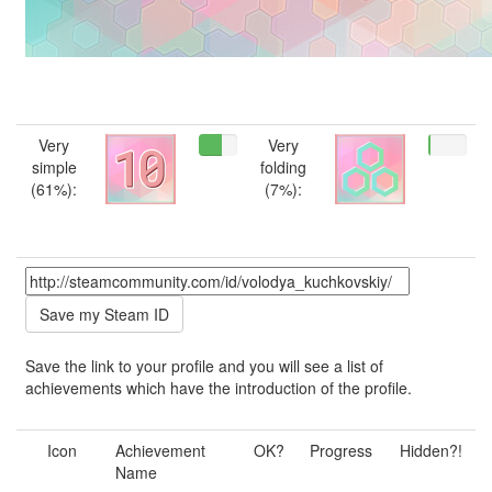
Very
Very
simple
folding
(61%):
(7%):
Save the link to your profile and you will see a list of
achievements which have the introduction of the profile.
Icon
Achievement
OK?
Progress
Hidden?!
Name