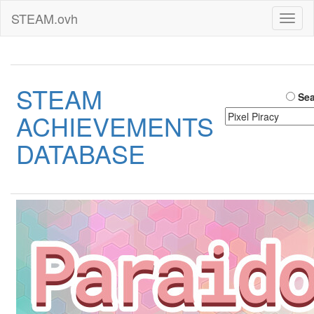
STEAM.ovh
Toggl
naviga
STEAM
Sea
ACHIEVEMENTS
DATABASE