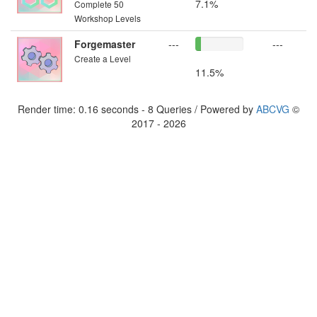
7.1%
Complete 50
Workshop Levels
Forgemaster
---
---
Create a Level
11.5%
Render time: 0.16 seconds - 8 Queries / Powered by
ABCVG
©
2017 - 2026