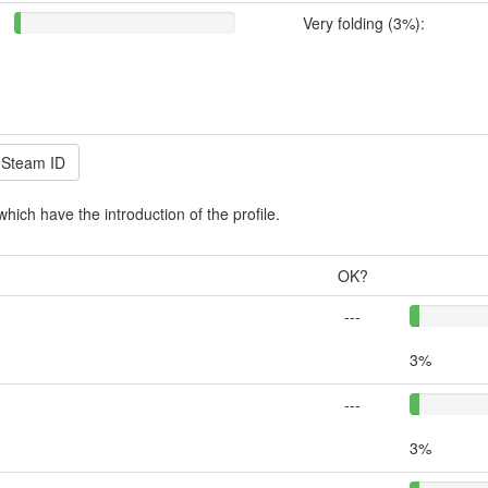
Very folding (3%):
which have the introduction of the profile.
OK?
---
3%
---
3%