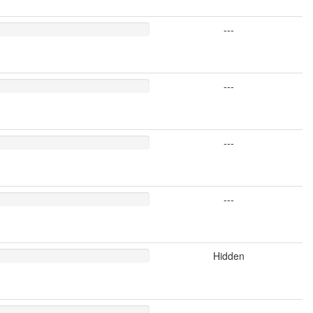
---
---
---
---
Hidden
---