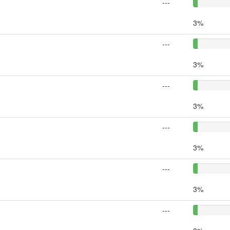
---
3%
---
3%
---
3%
---
3%
---
3%
---