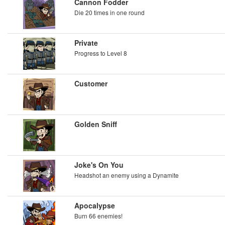
Cannon Fodder
Die 20 times in one round
Private
Progress to Level 8
Customer
Golden Sniff
Joke's On You
Headshot an enemy using a Dynamite
Apocalypse
Burn 66 enemies!