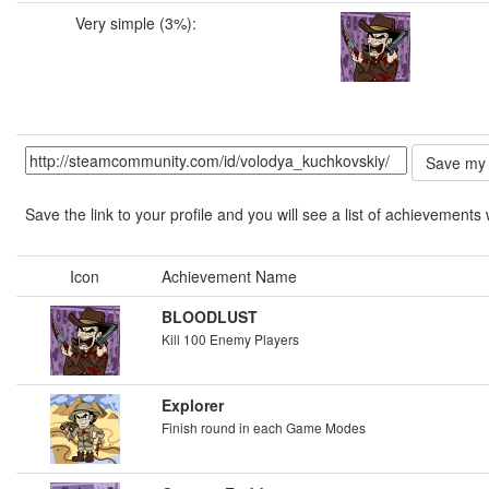
Very simple (3%):
Save the link to your profile and you will see a list of achievements 
Icon
Achievement Name
BLOODLUST
Kill 100 Enemy Players
Explorer
Finish round in each Game Modes