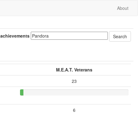
About
 achievements
M.E.A.T. Veterans
23
6