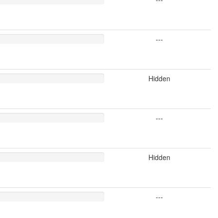
---
Hidden
---
Hidden
---