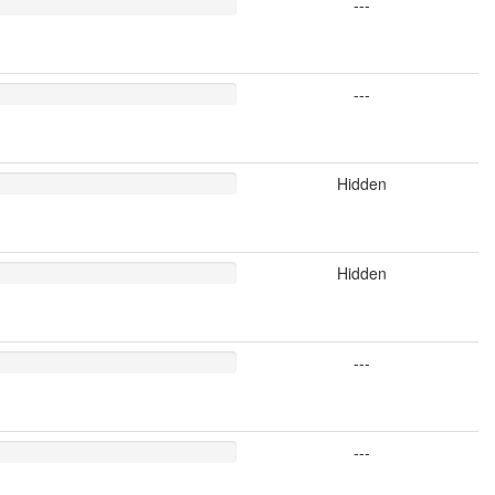
---
---
Hidden
Hidden
---
---