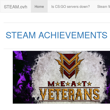
STEAM.ovh
Home
Is CS:GO servers down?
Steam 
STEAM ACHIEVEMENTS