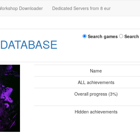
Workshop Downloader
Dedicated Servers from 8 eur
Search games
Search
 DATABASE
Name
ALL achievements
Overall progress (3%)
Hidden achievements