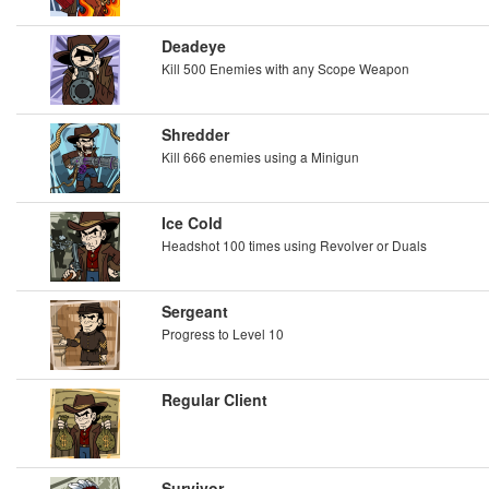
Deadeye
Kill 500 Enemies with any Scope Weapon
Shredder
Kill 666 enemies using a Minigun
Ice Cold
Headshot 100 times using Revolver or Duals
Sergeant
Progress to Level 10
Regular Client
Survivor