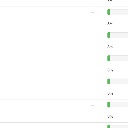
3%
---
3%
---
3%
---
3%
---
3%
---
3%
---