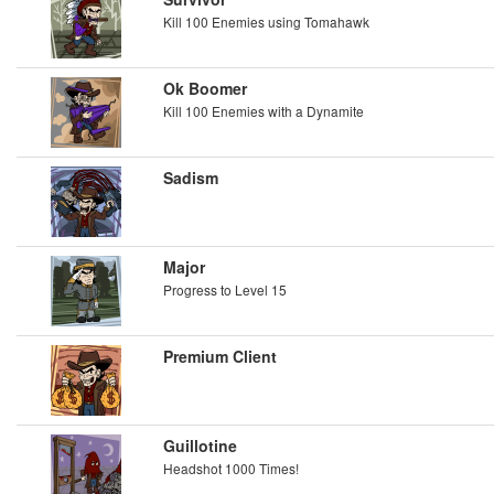
Kill 100 Enemies using Tomahawk
Ok Boomer
Kill 100 Enemies with a Dynamite
Sadism
Major
Progress to Level 15
Premium Client
Guillotine
Headshot 1000 Times!