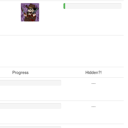
Progress
Hidden?!
---
---