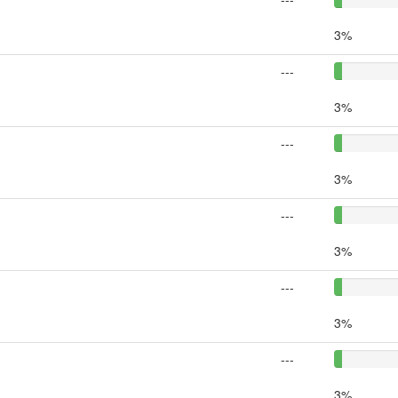
3%
---
3%
---
3%
---
3%
---
3%
---
3%