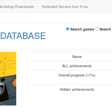
Workshop Downloader
Dedicated Servers from 8 eur
Search games
Search
 DATABASE
Name
ALL achievements
Overall progress (17%)
Hidden achievements