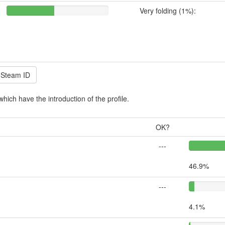
Very folding (1%):
which have the introduction of the profile.
OK?
---
46.9%
---
4.1%