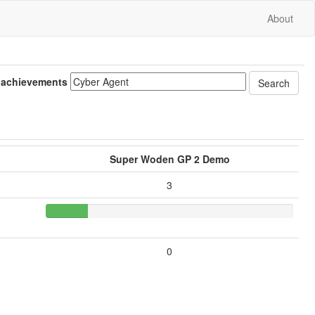
About
 achievements
Super Woden GP 2 Demo
3
0