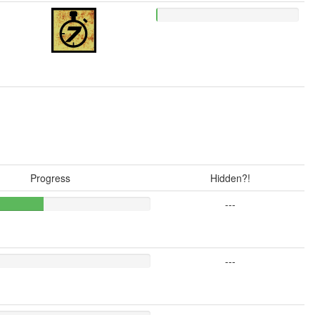
Progress
Hidden?!
---
---