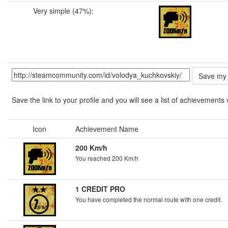
Very simple (47%):
Save the link to your profile and you will see a list of achievements 
Icon
Achievement Name
200 Km/h
You reached 200 Km/h
1 CREDIT PRO
You have completed the normal route with one credit.