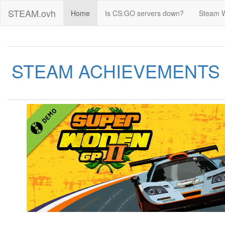
STEAM.ovh
Home
Is CS:GO servers down?
Steam 
STEAM ACHIEVEMENTS