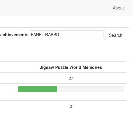
About
 achievements
Jigsaw Puzzle World Memories
27
0