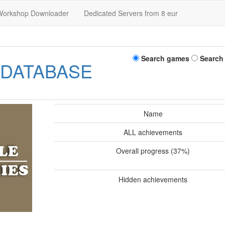
Workshop Downloader
Dedicated Servers from 8 eur
Search games
Search
 DATABASE
Name
ALL achievements
Overall progress (37%)
Hidden achievements