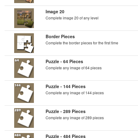
Image 20
Complete image 20 of any level
Border Pieces
Complete the border pieces for the first time
Puzzle - 64 Pieces
Complete any image of 64 pieces
Puzzle - 144 Pieces
Complete any image of 144 pieces
Puzzle - 289 Pieces
Complete any image of 289 pieces
Puzzle - 484 Pieces