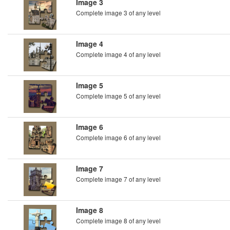
Image 3
Complete image 3 of any level
Image 4
Complete image 4 of any level
Image 5
Complete image 5 of any level
Image 6
Complete image 6 of any level
Image 7
Complete image 7 of any level
Image 8
Complete image 8 of any level