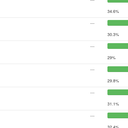
34.6%
---
30.3%
---
29%
---
29.8%
---
31.1%
---
32.4%