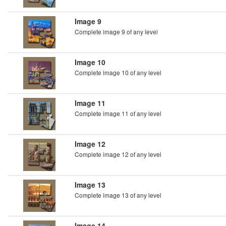
Image 9
Complete image 9 of any level
Image 10
Complete image 10 of any level
Image 11
Complete image 11 of any level
Image 12
Complete image 12 of any level
Image 13
Complete image 13 of any level
Image 14