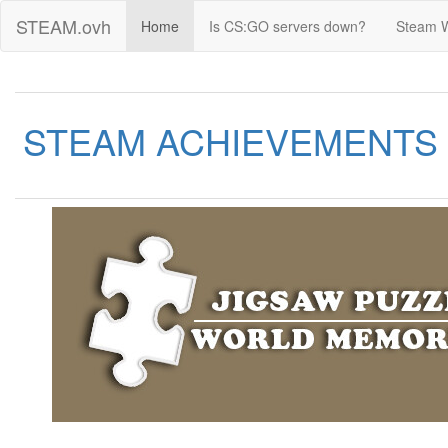
STEAM.ovh
Home
Is CS:GO servers down?
Steam 
STEAM ACHIEVEMENTS