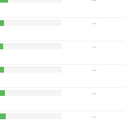
---
---
---
---
---