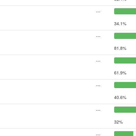
---
34.1%
---
81.8%
---
61.9%
---
40.6%
---
32%
---