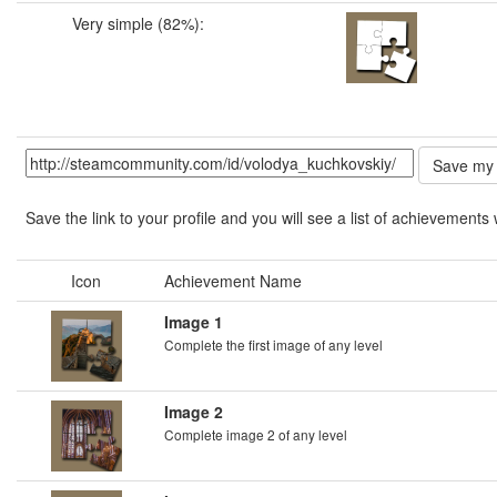
Very simple (82%):
Save the link to your profile and you will see a list of achievements 
Icon
Achievement Name
Image 1
Complete the first image of any level
Image 2
Complete image 2 of any level