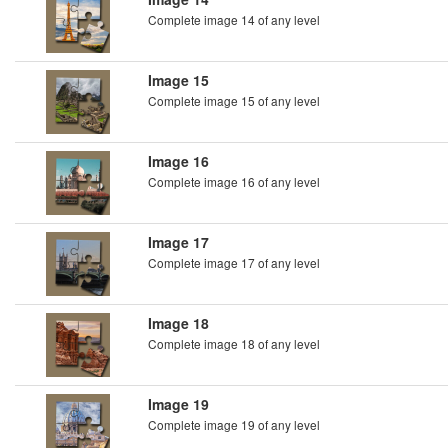
Complete image 14 of any level
Image 15
Complete image 15 of any level
Image 16
Complete image 16 of any level
Image 17
Complete image 17 of any level
Image 18
Complete image 18 of any level
Image 19
Complete image 19 of any level