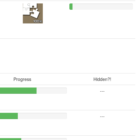
Progress
Hidden?!
---
---