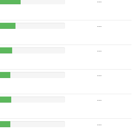
---
---
---
---
---
---