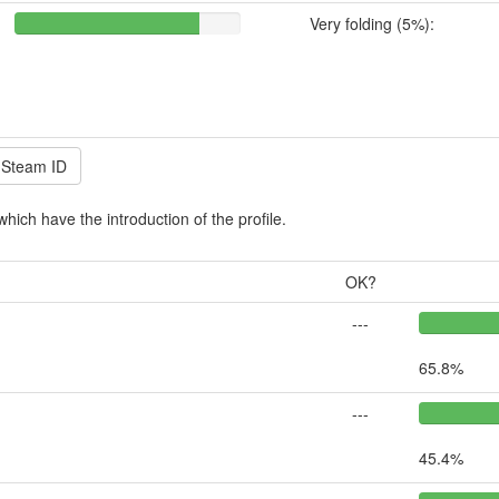
Very folding (5%):
which have the introduction of the profile.
OK?
---
65.8%
---
45.4%