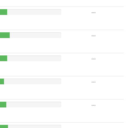
---
---
---
---
---
---