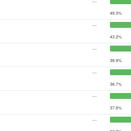
---
49.3%
---
43.2%
---
38.9%
---
36.7%
---
37.6%
---