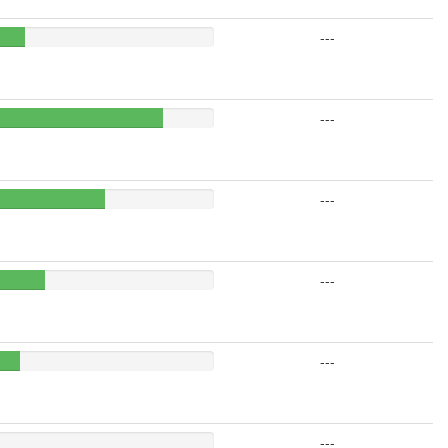
---
---
---
---
---
---