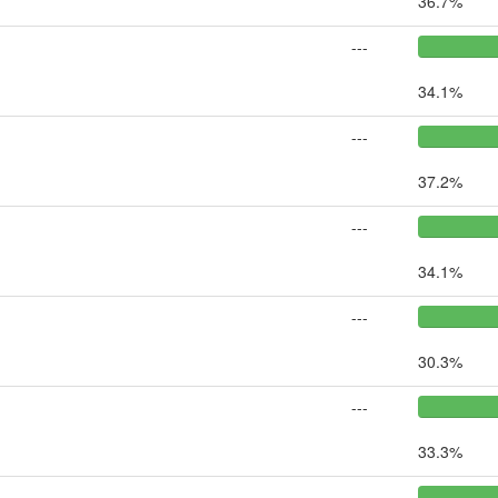
36.7%
---
34.1%
---
37.2%
---
34.1%
---
30.3%
---
33.3%
---