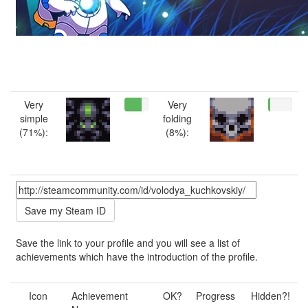
Very
Very
simple
folding
(71%):
(8%):
Save the link to your profile and you will see a list of
achievements which have the introduction of the profile.
Icon
Achievement
OK?
Progress
Hidden?!