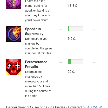
Leave the alien
16.6%
planet behind for
good, embarking on
a journey from which
you'll never return
Speedrun
---
---
Supremacy
9.2%
Demonstrate your
mastery by
completing the game
in under 30 minutes
Perseverance
---
---
Prevails
20%
Embrace the
challenge by
meeting your end
more than 50 times
during the course of
the game
Render time: 0.17 seconds - 8 Queries / Powered by
ABCVG
©