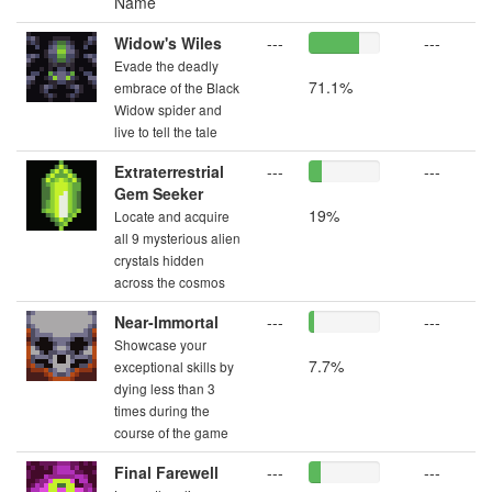
Name
Widow's Wiles
---
---
Evade the deadly
71.1%
embrace of the Black
Widow spider and
live to tell the tale
Extraterrestrial
---
---
Gem Seeker
19%
Locate and acquire
all 9 mysterious alien
crystals hidden
across the cosmos
Near-Immortal
---
---
Showcase your
7.7%
exceptional skills by
dying less than 3
times during the
course of the game
Final Farewell
---
---