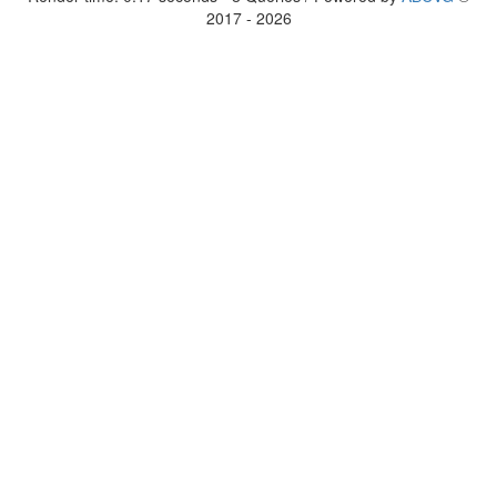
2017 - 2026