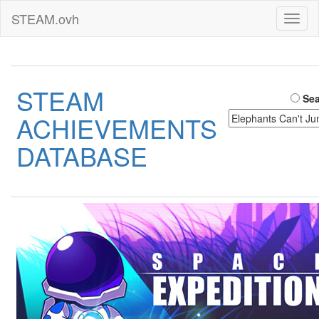
STEAM.ovh
Toggl
naviga
STEAM
Sea
ACHIEVEMENTS
DATABASE