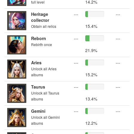
14.2%
full level
Heritage
---
---
collector
15.4%
Obtain all relics
Reborn
---
---
Rebirth once
21.9%
Aries
---
---
Unlock all Aries
15.2%
albums
Taurus
---
---
Unlock all Taurus
13.4%
albums
Gemini
---
---
Unlock all Gemini
12.2%
albums