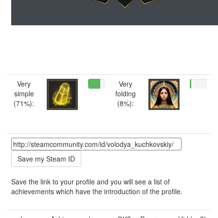
Very
Very
simple
folding
(71%):
(8%):
Save the link to your profile and you will see a list of
achievements which have the introduction of the profile.