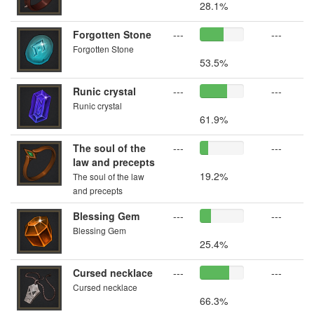
28.1%
Forgotten Stone
---
---
Forgotten Stone
53.5%
Runic crystal
---
---
Runic crystal
61.9%
The soul of the
---
---
law and precepts
19.2%
The soul of the law
and precepts
Blessing Gem
---
---
Blessing Gem
25.4%
Cursed necklace
---
---
Cursed necklace
66.3%