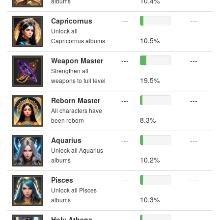
10.4%
albums
Capricornus
---
---
Unlock all
10.5%
Capricornus albums
Weapon Master
---
---
Strengthen all
19.5%
weapons to full level
Reborn Master
---
---
All characters have
8.3%
been reborn
Aquarius
---
---
Unlock all Aquarius
10.2%
albums
Pisces
---
---
Unlock all Pisces
10.3%
albums
Holy Athena
---
---