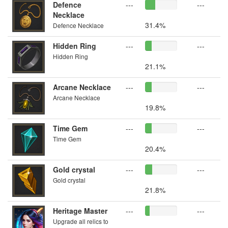
Defence
---
---
Necklace
31.4%
Defence Necklace
Hidden Ring
---
---
Hidden Ring
21.1%
Arcane Necklace
---
---
Arcane Necklace
19.8%
Time Gem
---
---
Time Gem
20.4%
Gold crystal
---
---
Gold crystal
21.8%
Heritage Master
---
---
Upgrade all relics to