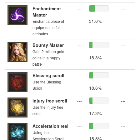
Enchantment
---
---
Master
31.6%
Enchant a piece of
equipment to full
attributes
Bounty Master
---
---
Gain 2 million gold
18.3%
coins in a happy
battle
Blessing scroll
---
---
Use the Blessing
18.6%
Scroll
Injury free scroll
---
---
Use the injury free
17.3%
scroll
Acceleration reel
---
---
Using the
18.8%
Acceleration Scroll