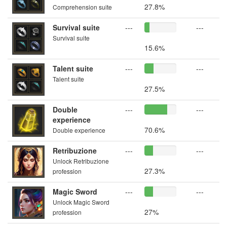
27.8%
Comprehension suite
Survival suite
---
---
Survival suite
15.6%
Talent suite
---
---
Talent suite
27.5%
Double
---
---
experience
70.6%
Double experience
Retribuzione
---
---
Unlock Retribuzione
27.3%
profession
Magic Sword
---
---
Unlock Magic Sword
27%
profession