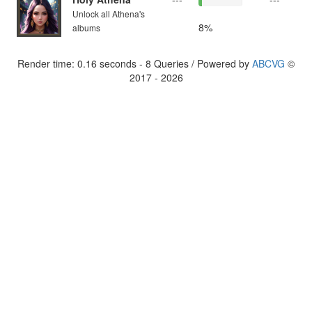
Unlock all Athena's
8%
albums
Render time: 0.16 seconds - 8 Queries / Powered by
ABCVG
©
2017 - 2026