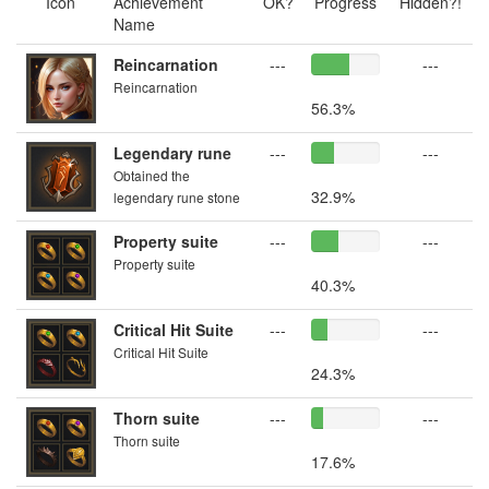
Icon
Achievement
OK?
Progress
Hidden?!
Name
Reincarnation
---
---
Reincarnation
56.3%
Legendary rune
---
---
Obtained the
32.9%
legendary rune stone
Property suite
---
---
Property suite
40.3%
Critical Hit Suite
---
---
Critical Hit Suite
24.3%
Thorn suite
---
---
Thorn suite
17.6%