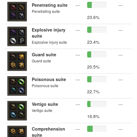
Penetrating suite
---
---
Penetrating suite
23.6%
Explosive injury
---
---
suite
23.4%
Explosive injury suite
Guard suite
---
---
Guard suite
20.5%
Poisonous suite
---
---
Poisonous suite
22.7%
Vertigo suite
---
---
Vertigo suite
16.8%
Comprehension
---
---
suite