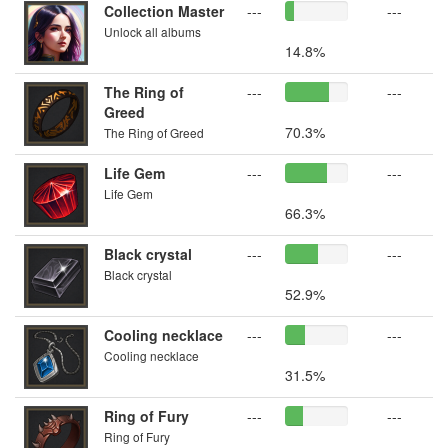
Collection Master
---
---
Unlock all albums
14.8%
The Ring of
---
---
Greed
70.3%
The Ring of Greed
Life Gem
---
---
Life Gem
66.3%
Black crystal
---
---
Black crystal
52.9%
Cooling necklace
---
---
Cooling necklace
31.5%
Ring of Fury
---
---
Ring of Fury