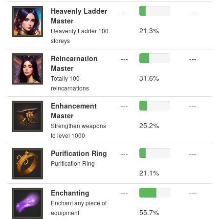
Heavenly Ladder
---
---
Master
21.3%
Heavenly Ladder 100
storeys
Reincarnation
---
---
Master
31.6%
Totally 100
reincarnations
Enhancement
---
---
Master
25.2%
Strengthen weapons
to level 1000
Purification Ring
---
---
Purification Ring
21.1%
Enchanting
---
---
Enchant any piece of
55.7%
equipment