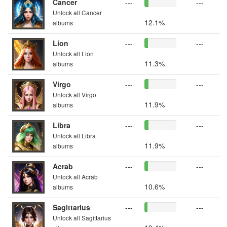
Cancer
---
---
Unlock all Cancer
12.1%
albums
Lion
---
---
Unlock all Lion
11.3%
albums
Virgo
---
---
Unlock all Virgo
11.9%
albums
Libra
---
---
Unlock all Libra
11.9%
albums
Acrab
---
---
Unlock all Acrab
10.6%
albums
Sagittarius
---
---
Unlock all Sagittarius