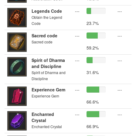
Legends Code
---
---
Obtain the Legend
23.7%
Code
Sacred code
---
---
Sacred code
59.2%
Spirit of Dharma
---
---
and Discipline
31.6%
Spirit of Dharma and
Discipline
Experience Gem
---
---
Experience Gem
66.6%
Enchanted
---
---
Crystal
66.9%
Enchanted Crystal