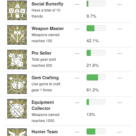
Social Butterfly
---
---
Have a total of 10
9.7%
friends
Weapon Master
---
---
Weapons owned
42.1%
reaches 100
Pro Seller
---
---
Total gear sold
21.6%
reaches 500
Gem Crafting
---
---
Use gems to craft
61.2%
gear 1 times
Equipment
---
---
Collector
13%
Weapons owned
reaches 1000
Hunter Team
---
---