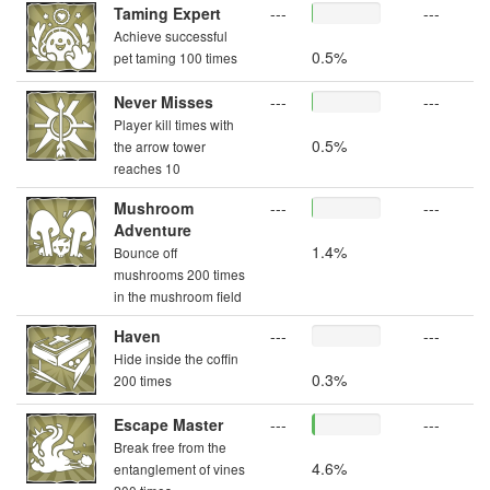
Taming Expert
---
---
Achieve successful
0.5%
pet taming 100 times
Never Misses
---
---
Player kill times with
0.5%
the arrow tower
reaches 10
Mushroom
---
---
Adventure
1.4%
Bounce off
mushrooms 200 times
in the mushroom field
Haven
---
---
Hide inside the coffin
0.3%
200 times
Escape Master
---
---
Break free from the
4.6%
entanglement of vines