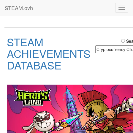
STEAM.ovh
Toggl
naviga
STEAM
Sea
ACHIEVEMENTS
DATABASE