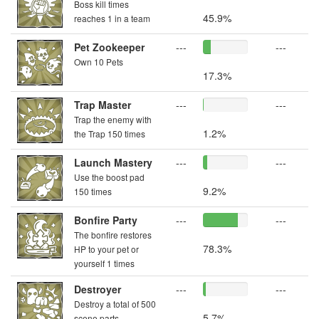
Boss kill times
45.9%
reaches 1 in a team
Pet Zookeeper
---
---
Own 10 Pets
17.3%
Trap Master
---
---
Trap the enemy with
1.2%
the Trap 150 times
Launch Mastery
---
---
Use the boost pad
9.2%
150 times
Bonfire Party
---
---
The bonfire restores
78.3%
HP to your pet or
yourself 1 times
Destroyer
---
---
Destroy a total of 500
5.7%
scene parts