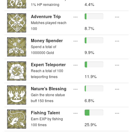
4.4%
1% HP remaining
Adventure Trip
---
---
Matches played reach
8.7%
100
Money Spender
---
---
Spend a total of
9.9%
1000000 Gold
Expert Teleporter
---
---
Reach a total of 100
11.9%
teleporting times
Nature's Blessing
---
---
Gain the stone statue
6.8%
buff 150 times
Fishing Talent
---
---
Earn EXP by fishing
25.9%
100 times