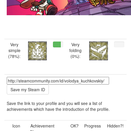
Very
Very
simple
folding
(78%):
(0%):
Save the link to your profile and you will see a list of
achievements which have the introduction of the profile.
Icon
Achievement
OK?
Progress
Hidden?!