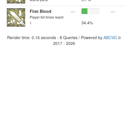
First Blood
---
---
Player kill times reach
34.4%
1
Render time: 0.16 seconds - 8 Queries / Powered by
ABCVG
©
2017 - 2026