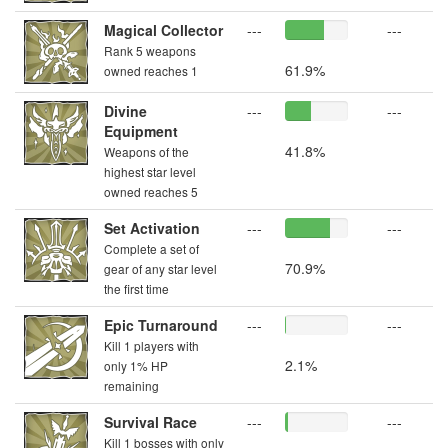
Magical Collector
---
---
Rank 5 weapons
61.9%
owned reaches 1
Divine
---
---
Equipment
41.8%
Weapons of the
highest star level
owned reaches 5
Set Activation
---
---
Complete a set of
70.9%
gear of any star level
the first time
Epic Turnaround
---
---
Kill 1 players with
2.1%
only 1% HP
remaining
Survival Race
---
---
Kill 1 bosses with only