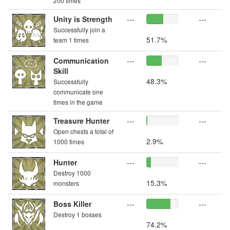
200 times
Unity is Strength
---
---
Successfully join a
51.7%
team 1 times
Communication
---
---
Skill
48.3%
Successfully
communicate one
times in the game
Treasure Hunter
---
---
Open chests a total of
2.9%
1000 times
Hunter
---
---
Destroy 1000
15.3%
monsters
Boss Killer
---
---
Destroy 1 bosses
74.2%