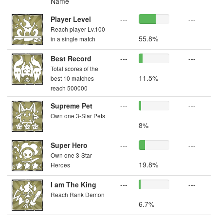
Name
Player Level
---
---
Reach player Lv.100
55.8%
in a single match
Best Record
---
---
Total scores of the
11.5%
best 10 matches
reach 500000
Supreme Pet
---
---
Own one 3-Star Pets
8%
Super Hero
---
---
Own one 3-Star
19.8%
Heroes
I am The King
---
---
Reach Rank Demon
6.7%