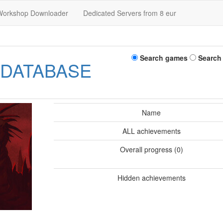
Workshop Downloader
Dedicated Servers from 8 eur
Search games
Search
 DATABASE
Name
ALL achievements
Overall progress (0)
Hidden achievements