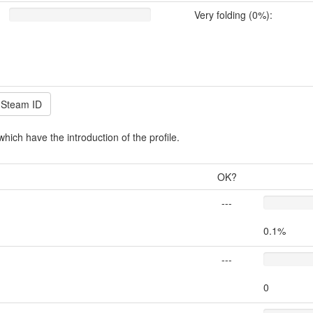
Very folding (0%):
which have the introduction of the profile.
OK?
---
0.1%
---
0