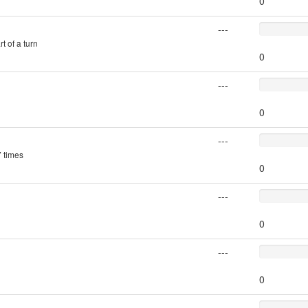
0
---
t of a turn
0
---
0
---
7 times
0
---
0
---
0
---