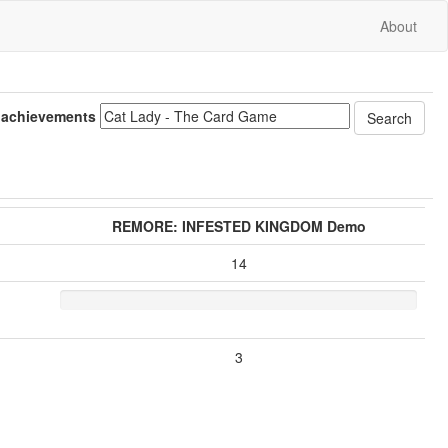
About
 achievements
REMORE: INFESTED KINGDOM Demo
14
3