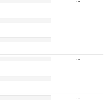
---
---
---
---
---
---