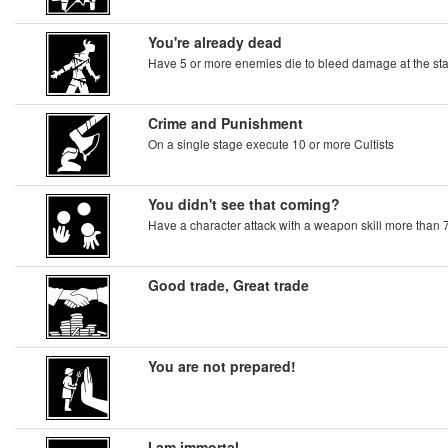
You're already dead
Have 5 or more enemies die to bleed damage at the star
Crime and Punishment
On a single stage execute 10 or more Cultists
You didn't see that coming?
Have a character attack with a weapon skill more than 
Good trade, Great trade
You are not prepared!
I am immortal