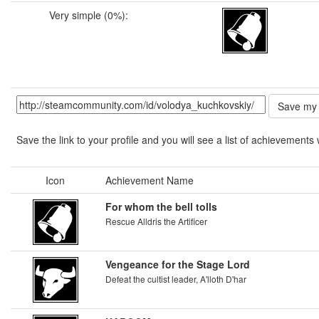
Very simple (0%):
Save the link to your profile and you will see a list of achievements 
Icon
Achievement Name
For whom the bell tolls
Rescue Alldris the Artificer
Vengeance for the Stage Lord
Defeat the cultist leader, A'lloth D'har