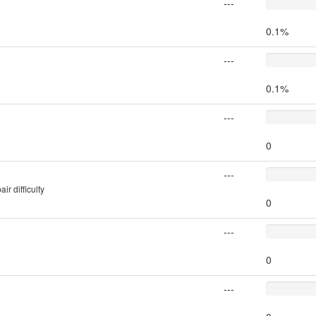
---
0.1%
---
0.1%
---
0
---
r difficulty
0
---
0
---