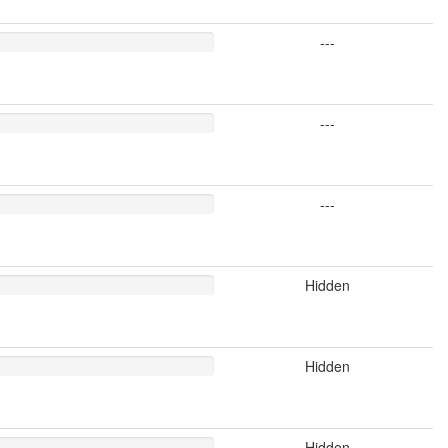
---
---
---
Hidden
Hidden
Hidden