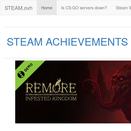
STEAM.ovh
Home
Is CS:GO servers down?
Steam 
STEAM ACHIEVEMENTS