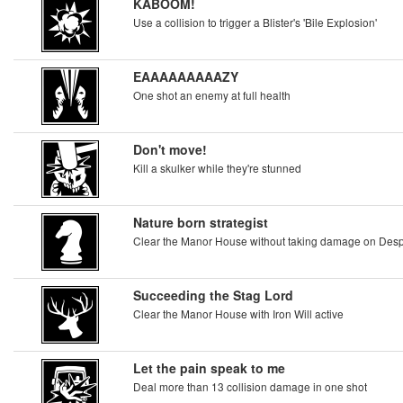
KABOOM!
Use a collision to trigger a Blister's 'Bile Explosion'
EAAAAAAAAAZY
One shot an enemy at full health
Don't move!
Kill a skulker while they're stunned
Nature born strategist
Clear the Manor House without taking damage on Despai
Succeeding the Stag Lord
Clear the Manor House with Iron Will active
Let the pain speak to me
Deal more than 13 collision damage in one shot