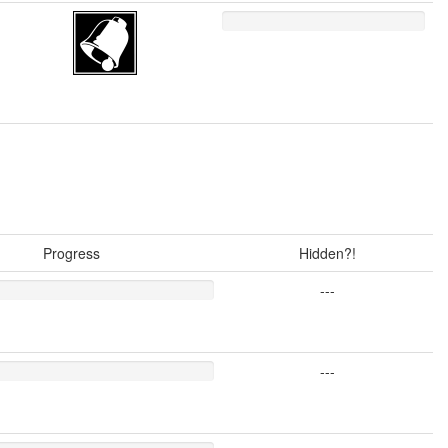
Progress
Hidden?!
---
---