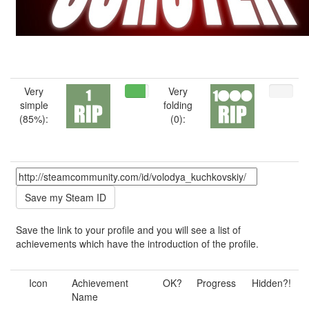
Very
Very
simple
folding
(85%):
(0):
Save the link to your profile and you will see a list of
achievements which have the introduction of the profile.
Icon
Achievement
OK?
Progress
Hidden?!
Name