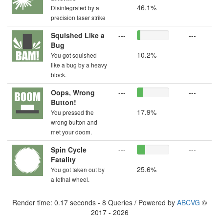
46.1%
Disintegrated by a
precision laser strike
Squished Like a
---
---
Bug
10.2%
You got squished
like a bug by a heavy
block.
Oops, Wrong
---
---
Button!
17.9%
You pressed the
wrong button and
met your doom.
Spin Cycle
---
---
Fatality
25.6%
You got taken out by
a lethal wheel.
Render time: 0.17 seconds - 8 Queries / Powered by
ABCVG
©
2017 - 2026