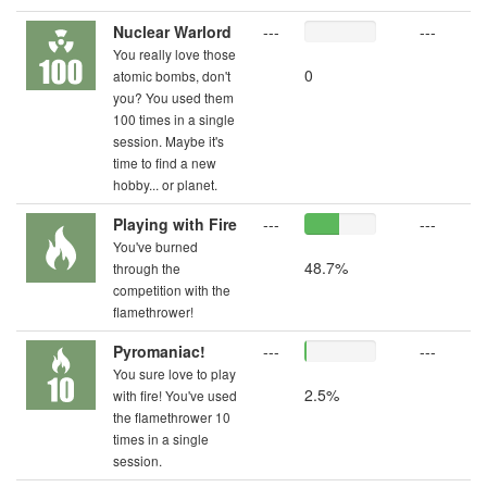
Nuclear Warlord
---
---
You really love those
0
atomic bombs, don't
you? You used them
100 times in a single
session. Maybe it's
time to find a new
hobby... or planet.
Playing with Fire
---
---
You've burned
48.7%
through the
competition with the
flamethrower!
Pyromaniac!
---
---
You sure love to play
2.5%
with fire! You've used
the flamethrower 10
times in a single
session.