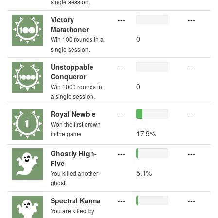
single session.
Victory
---
---
Marathoner
0
Win 100 rounds in a
single session.
Unstoppable
---
---
Conqueror
0
Win 1000 rounds in
a single session.
Royal Newbie
---
---
Won the first crown
17.9%
in the game
Ghostly High-
---
---
Five
5.1%
You killed another
ghost.
Spectral Karma
---
---
You are killed by