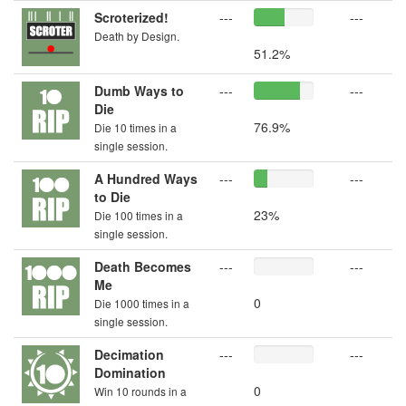
Scroterized!
---
---
Death by Design.
51.2%
Dumb Ways to
---
---
Die
76.9%
Die 10 times in a
single session.
A Hundred Ways
---
---
to Die
23%
Die 100 times in a
single session.
Death Becomes
---
---
Me
0
Die 1000 times in a
single session.
Decimation
---
---
Domination
0
Win 10 rounds in a