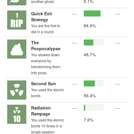
5.1%
another ghost.
Quick Exit
---
---
Strategy
84.6%
You are the first to
die in a round.
The
---
---
Poopocalypse
48.7%
You slowed down
everyone by
transforming them
into poop.
Second Sun
---
---
You used the atomic
56.4%
bomb.
Radiation
---
---
Rampage
7.6%
You used the atomic
bomb 10 times in a
single session.