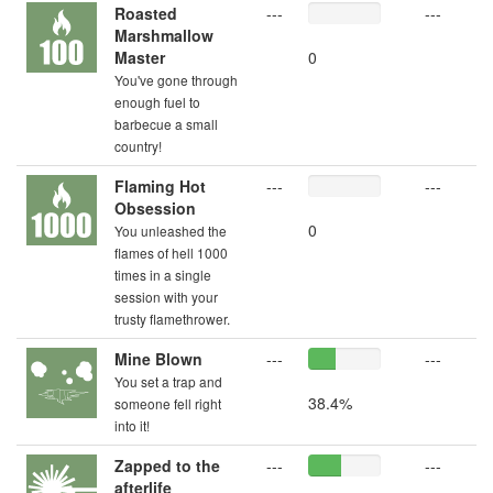
Roasted
---
---
Marshmallow
Master
0
You've gone through
enough fuel to
barbecue a small
country!
Flaming Hot
---
---
Obsession
0
You unleashed the
flames of hell 1000
times in a single
session with your
trusty flamethrower.
Mine Blown
---
---
You set a trap and
38.4%
someone fell right
into it!
Zapped to the
---
---
afterlife