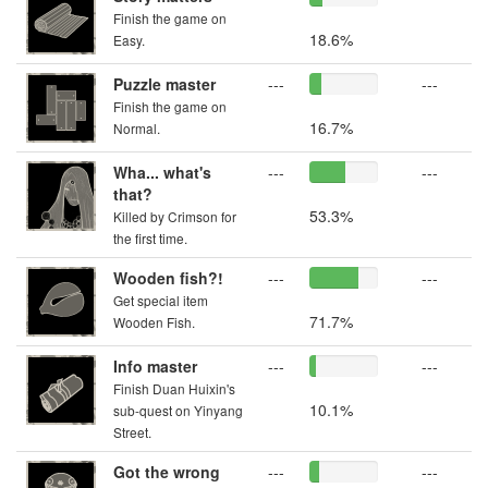
Finish the game on
18.6%
Easy.
Puzzle master
---
---
Finish the game on
16.7%
Normal.
Wha... what's
---
---
that?
53.3%
Killed by Crimson for
the first time.
Wooden fish?!
---
---
Get special item
71.7%
Wooden Fish.
Info master
---
---
Finish Duan Huixin's
10.1%
sub-quest on Yinyang
Street.
Got the wrong
---
---