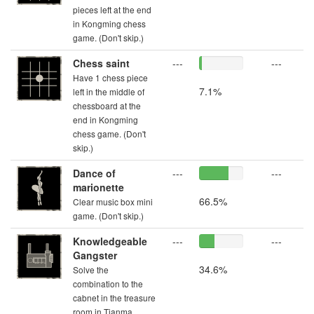
pieces left at the end
in Kongming chess
game. (Don't skip.)
Chess saint
---
---
Have 1 chess piece
7.1%
left in the middle of
chessboard at the
end in Kongming
chess game. (Don't
skip.)
Dance of
---
---
marionette
66.5%
Clear music box mini
game. (Don't skip.)
Knowledgeable
---
---
Gangster
34.6%
Solve the
combination to the
cabnet in the treasure
room in Tianma