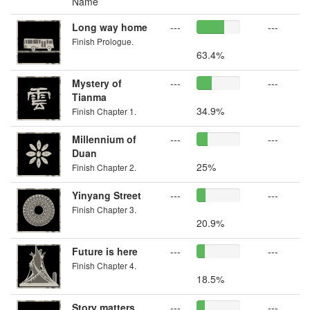
Name
Long way home
---
---
Finish Prologue.
63.4%
Mystery of
---
---
Tianma
34.9%
Finish Chapter 1.
Millennium of
---
---
Duan
25%
Finish Chapter 2.
Yinyang Street
---
---
Finish Chapter 3.
20.9%
Future is here
---
---
Finish Chapter 4.
18.5%
Story matters
---
---