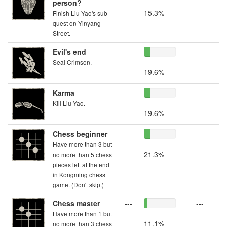
person?
15.3%
Finish Liu Yao's sub-
quest on Yinyang
Street.
Evil's end
---
---
Seal Crimson.
19.6%
Karma
---
---
Kill Liu Yao.
19.6%
Chess beginner
---
---
Have more than 3 but
21.3%
no more than 5 chess
pieces left at the end
in Kongming chess
game. (Don't skip.)
Chess master
---
---
Have more than 1 but
11.1%
no more than 3 chess