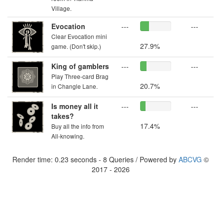
Village.
Evocation
---
---
Clear Evocation mini
27.9%
game. (Don't skip.)
King of gamblers
---
---
Play Three-card Brag
20.7%
in Changle Lane.
Is money all it
---
---
takes?
17.4%
Buy all the info from
All-knowing.
Render time: 0.23 seconds - 8 Queries / Powered by
ABCVG
©
2017 - 2026