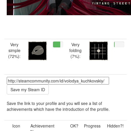
Very
Very
simple
folding
(72%):
(7%):
Save the link to your profile and you will see a list of
achievements which have the introduction of the profile.
Icon
Achievement
OK?
Progress
Hidden?!