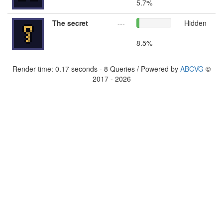
5.7%
The secret
---
Hidden
8.5%
Render time: 0.17 seconds - 8 Queries / Powered by
ABCVG
©
2017 - 2026