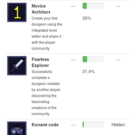
Novice
---
---
Architect
20%
Create your first
dungeon using the
integrated level
editor and share it
with the player
community.
Fearless
---
---
Explorer
21.4%
Successfully
complete a
dungeon created
by another player,
discovering the
fascinating
creations of the
community.
Konami code
---
Hidden