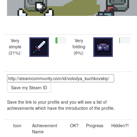
Very
Very
simple
folding
(21%):
(6%):
Save the link to your profile and you will see a list of
achievements which have the introduction of the profile.
Icon
Achievement
OK?
Progress
Hidden?!
Name