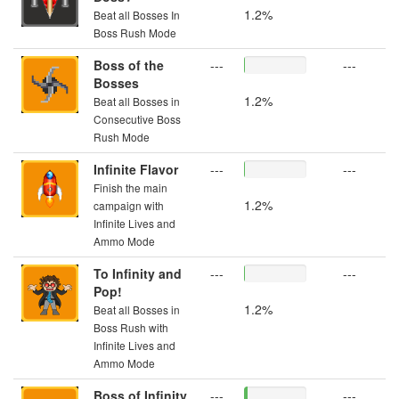
1.2%
Beat all Bosses In
Boss Rush Mode
Boss of the
---
---
Bosses
1.2%
Beat all Bosses in
Consecutive Boss
Rush Mode
Infinite Flavor
---
---
Finish the main
1.2%
campaign with
Infinite Lives and
Ammo Mode
To Infinity and
---
---
Pop!
1.2%
Beat all Bosses in
Boss Rush with
Infinite Lives and
Ammo Mode
Boss of Infinity
---
---