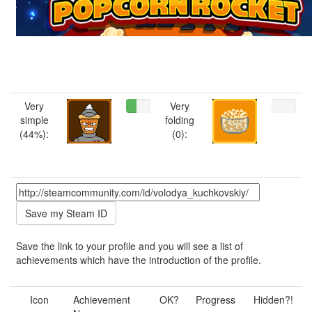
Very
Very
simple
folding
(44%):
(0):
Save the link to your profile and you will see a list of
achievements which have the introduction of the profile.
Icon
Achievement
OK?
Progress
Hidden?!