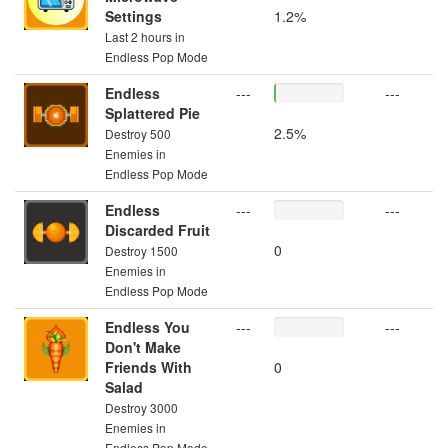
Settings
1.2%
Last 2 hours in
Endless Pop Mode
Endless
---
---
Splattered Pie
2.5%
Destroy 500
Enemies in
Endless Pop Mode
Endless
---
---
Discarded Fruit
0
Destroy 1500
Enemies in
Endless Pop Mode
Endless You
---
---
Don't Make
Friends With
0
Salad
Destroy 3000
Enemies in
Endless Pop Mode