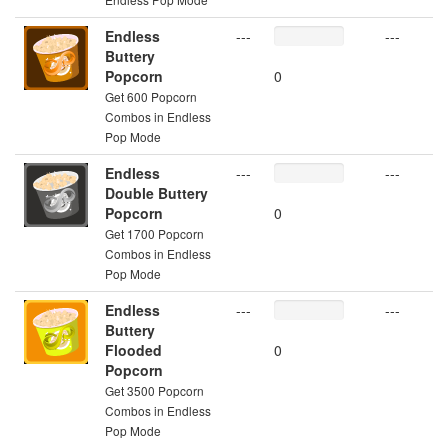
Endless
---
---
Buttery
Popcorn
0
Get 600 Popcorn
Combos in Endless
Pop Mode
Endless
---
---
Double Buttery
Popcorn
0
Get 1700 Popcorn
Combos in Endless
Pop Mode
Endless
---
---
Buttery
Flooded
0
Popcorn
Get 3500 Popcorn
Combos in Endless
Pop Mode