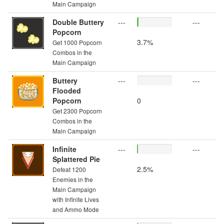
Main Campaign
Double Buttery
---
---
Popcorn
3.7%
Get 1000 Popcorn
Combos in the
Main Campaign
Buttery
---
---
Flooded
Popcorn
0
Get 2300 Popcorn
Combos in the
Main Campaign
Infinite
---
---
Splattered Pie
2.5%
Defeat 1200
Enemies in the
Main Campaign
with Infinite Lives
and Ammo Mode