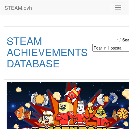
STEAM.ovh
Toggl
naviga
STEAM
Sea
ACHIEVEMENTS
DATABASE