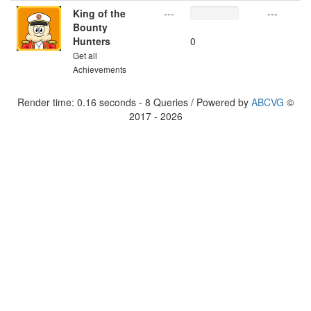
King of the
---
---
Bounty
Hunters
0
Get all
Achievements
Render time: 0.16 seconds - 8 Queries / Powered by
ABCVG
©
2017 - 2026