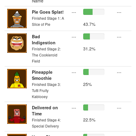
Name
Pie Goes Splat!
---
---
Finished Stage 1: A
43.7%
Slice of Pie
Bad
---
---
Indigestion
31.2%
Finished Stage 2:
The Cookieroid
Field
Pineapple
---
---
Smoothie
25%
Finished Stage 3:
Tutti Fruity
Kablooey
Delivered on
---
---
Time
22.5%
Finished Stage 4:
Special Delivery