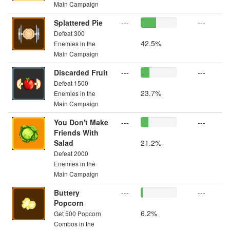
Main Campaign
Splattered Pie
---
---
Defeat 300
42.5%
Enemies in the
Main Campaign
Discarded Fruit
---
---
Defeat 1500
23.7%
Enemies in the
Main Campaign
You Don't Make
---
---
Friends With
Salad
21.2%
Defeat 2000
Enemies in the
Main Campaign
Buttery
---
---
Popcorn
6.2%
Get 500 Popcorn
Combos in the