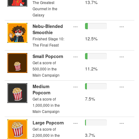
13.7%
The Greatest
Gourmet in the
Galaxy
Nebu-Blended
---
---
Smoothie
12.5%
Finished Stage 10:
The Final Feast
Small Popcorn
---
---
Get a score of
11.2%
500,000 in the
Main Campaign
Medium
---
---
Popcorn
7.5%
Get a score of
1,000,000 in the
Main Campaign
Large Popcorn
---
---
Get a score of
3.7%
2,000,000 in the