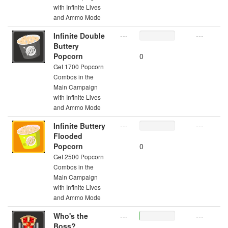
with Infinite Lives
and Ammo Mode
Infinite Double
---
---
Buttery
Popcorn
0
Get 1700 Popcorn
Combos in the
Main Campaign
with Infinite Lives
and Ammo Mode
Infinite Buttery
---
---
Flooded
Popcorn
0
Get 2500 Popcorn
Combos in the
Main Campaign
with Infinite Lives
and Ammo Mode
Who's the
---
---
Boss?