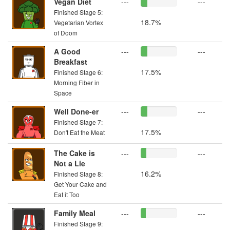
Vegan Diet
---
---
Finished Stage 5:
18.7%
Vegetarian Vortex
of Doom
A Good
---
---
Breakfast
17.5%
Finished Stage 6:
Morning Fiber in
Space
Well Done-er
---
---
Finished Stage 7:
17.5%
Don't Eat the Meat
The Cake is
---
---
Not a Lie
16.2%
Finished Stage 8:
Get Your Cake and
Eat it Too
Family Meal
---
---
Finished Stage 9: