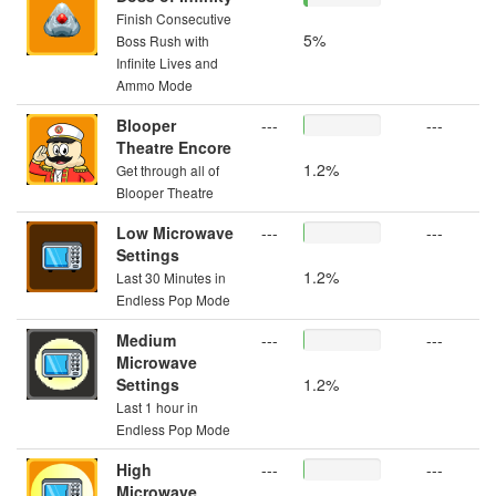
Finish Consecutive
5%
Boss Rush with
Infinite Lives and
Ammo Mode
Blooper
---
---
Theatre Encore
1.2%
Get through all of
Blooper Theatre
Low Microwave
---
---
Settings
1.2%
Last 30 Minutes in
Endless Pop Mode
Medium
---
---
Microwave
Settings
1.2%
Last 1 hour in
Endless Pop Mode
High
---
---
Microwave