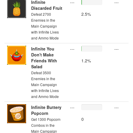
Infinite
---
---
Discarded Fruit
2.5%
Defeat 2700
Enemies in the
Main Campaign
with Infinite Lives
and Ammo Mode
Infinite You
---
---
Don't Make
Friends With
1.2%
Salad
Defeat 3500
Enemies in the
Main Campaign
with Infinite Lives
and Ammo Mode
Infinite Buttery
---
---
Popcorn
0
Get 1300 Popcorn
Combos in the
Main Campaign