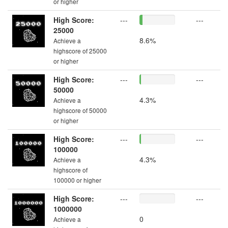
or higher
High Score:
---
---
25000
8.6%
Achieve a
highscore of 25000
or higher
High Score:
---
---
50000
4.3%
Achieve a
highscore of 50000
or higher
High Score:
---
---
100000
4.3%
Achieve a
highscore of
100000 or higher
High Score:
---
---
1000000
0
Achieve a