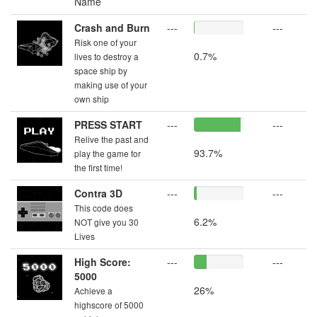
Name
Crash and Burn
---
---
Risk one of your
0.7%
lives to destroy a
space ship by
making use of your
own ship
PRESS START
---
---
Relive the past and
93.7%
play the game for
the first time!
Contra 3D
---
---
This code does
6.2%
NOT give you 30
Lives
High Score:
---
---
5000
26%
Achieve a
highscore of 5000