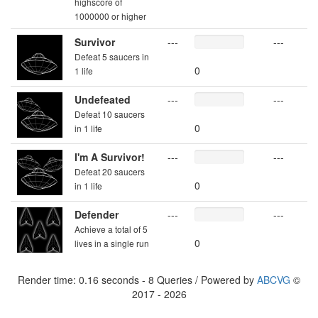
highscore of
1000000 or higher
Survivor
---
---
Defeat 5 saucers in
0
1 life
Undefeated
---
---
Defeat 10 saucers
0
in 1 life
I'm A Survivor!
---
---
Defeat 20 saucers
0
in 1 life
Defender
---
---
Achieve a total of 5
0
lives in a single run
Render time: 0.16 seconds - 8 Queries / Powered by
ABCVG
©
2017 - 2026