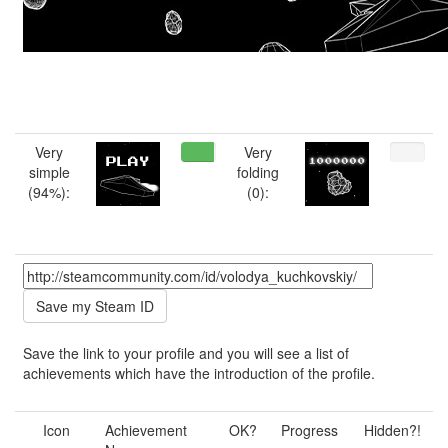
Very
Very
simple
folding
(94%):
(0):
Save the link to your profile and you will see a list of
achievements which have the introduction of the profile.
Icon
Achievement
OK?
Progress
Hidden?!