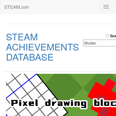
STEAM.ovh
Toggl
naviga
STEAM
Sea
ACHIEVEMENTS
DATABASE