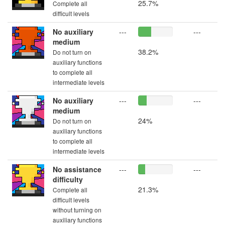
25.7%
Complete all
difficult levels
No auxiliary
---
---
medium
38.2%
Do not turn on
auxiliary functions
to complete all
intermediate levels
No auxiliary
---
---
medium
24%
Do not turn on
auxiliary functions
to complete all
intermediate levels
No assistance
---
---
difficulty
21.3%
Complete all
difficult levels
without turning on
auxiliary functions