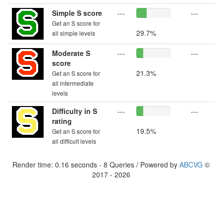
Simple S score
---
---
Get an S score for
29.7%
all simple levels
Moderate S
---
---
score
21.3%
Get an S score for
all intermediate
levels
Difficulty in S
---
---
rating
19.5%
Get an S score for
all difficult levels
Render time: 0.16 seconds - 8 Queries / Powered by
ABCVG
©
2017 - 2026