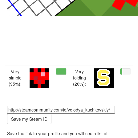
Very
Very
simple
folding
(95%):
(20%):
Save the link to your profile and you will see a list of