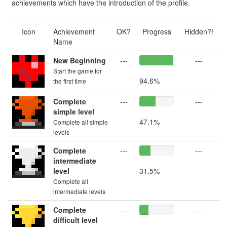
achievements which have the introduction of the profile.
Icon
Achievement
OK?
Progress
Hidden?!
Name
New Beginning
---
---
Start the game for
94.6%
the first time
Complete
---
---
simple level
47.1%
Complete all simple
levels
Complete
---
---
intermediate
level
31.5%
Complete all
intermediate levels
Complete
---
---
difficult level