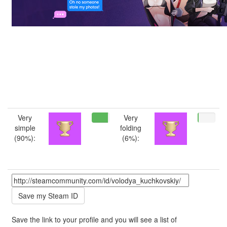
Very
Very
simple
folding
(90%):
(6%):
Save the link to your profile and you will see a list of