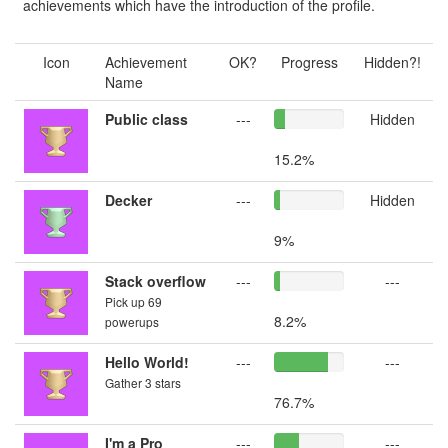
achievements which have the introduction of the profile.
Icon
Achievement
OK?
Progress
Hidden?!
Name
Public class
---
Hidden
15.2%
Decker
---
Hidden
9%
Stack overflow
---
---
Pick up 69
8.2%
powerups
Hello World!
---
---
Gather 3 stars
76.7%
I'm a Pro
---
---