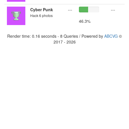
Cyber Punk
---
---
Hack 6 photos
46.3%
Render time: 0.16 seconds - 8 Queries / Powered by
ABCVG
©
2017 - 2026