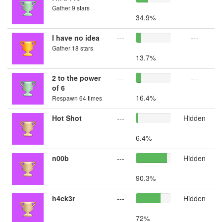
Gather 9 stars
34.9%
I have no idea
---
---
Gather 18 stars
13.7%
2 to the power
---
---
of 6
16.4%
Respawn 64 times
Hot Shot
---
Hidden
6.4%
n00b
---
Hidden
90.3%
h4ck3r
---
Hidden
72%