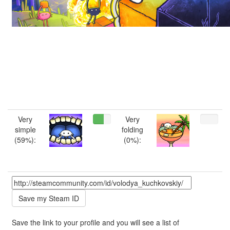
Very
Very
simple
folding
(59%):
(0%):
Save the link to your profile and you will see a list of