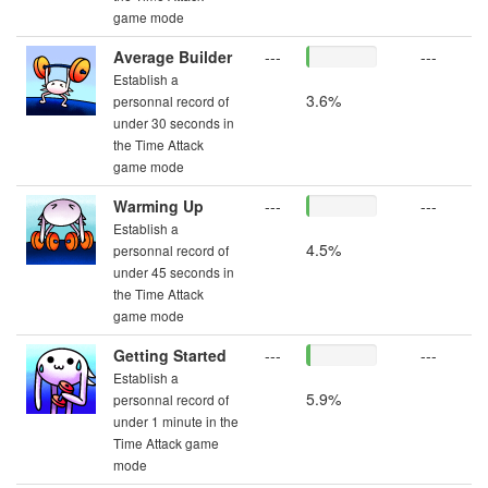
game mode
Average Builder
---
---
Establish a
3.6%
personnal record of
under 30 seconds in
the Time Attack
game mode
Warming Up
---
---
Establish a
4.5%
personnal record of
under 45 seconds in
the Time Attack
game mode
Getting Started
---
---
Establish a
5.9%
personnal record of
under 1 minute in the
Time Attack game
mode