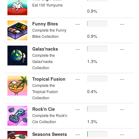
Eat 100 Yumyums
0.9%
Funny Bites
---
---
Complete the Funny
0.9%
Bites Collection
Galax'nacks
---
---
Complete the
1.3%
Galax'nacks
Collection
Tropical Fusion
---
---
Complete the
0.4%
Tropical Fusion
Collection
Rock'n Cie
---
---
Complete the Rock'n
1.3%
Cie Collection
Seasons Sweets
---
---