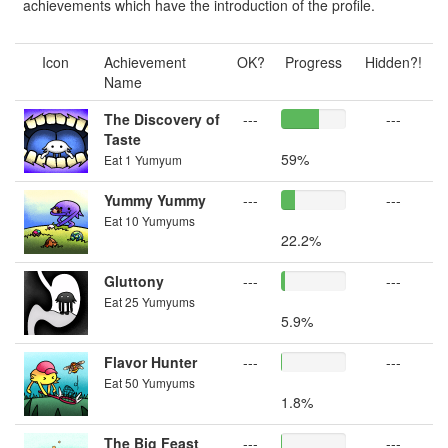
achievements which have the introduction of the profile.
Icon
Achievement
OK?
Progress
Hidden?!
Name
The Discovery of
---
---
Taste
59%
Eat 1 Yumyum
Yummy Yummy
---
---
Eat 10 Yumyums
22.2%
Gluttony
---
---
Eat 25 Yumyums
5.9%
Flavor Hunter
---
---
Eat 50 Yumyums
1.8%
The Big Feast
---
---