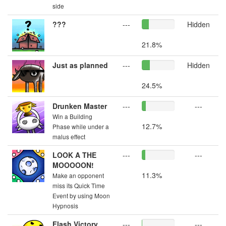
side
???
---
Hidden
21.8%
Just as planned
---
Hidden
24.5%
Drunken Master
---
---
Win a Building
12.7%
Phase while under a
malus effect
LOOK A THE
---
---
MOOOOON!
11.3%
Make an opponent
miss its Quick Time
Event by using Moon
Hypnosis
Flash Victory
---
---