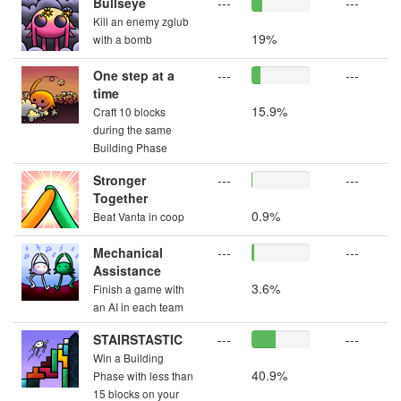
Bullseye
---
---
Kill an enemy zglub
19%
with a bomb
One step at a
---
---
time
15.9%
Craft 10 blocks
during the same
Building Phase
Stronger
---
---
Together
0.9%
Beat Vanta in coop
Mechanical
---
---
Assistance
3.6%
Finish a game with
an AI in each team
STAIRSTASTIC
---
---
Win a Building
40.9%
Phase with less than
15 blocks on your