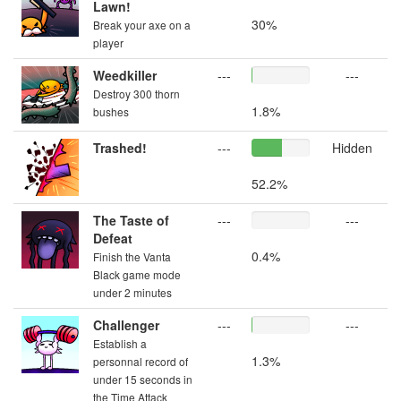
Lawn!
30%
Break your axe on a
player
Weedkiller
---
---
Destroy 300 thorn
1.8%
bushes
Trashed!
---
Hidden
52.2%
The Taste of
---
---
Defeat
0.4%
Finish the Vanta
Black game mode
under 2 minutes
Challenger
---
---
Establish a
1.3%
personnal record of
under 15 seconds in
the Time Attack