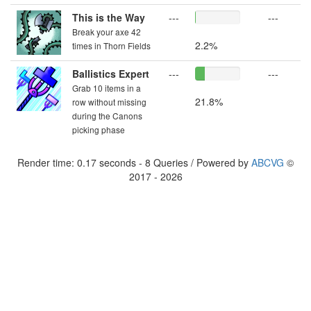
This is the Way
---
---
Break your axe 42
2.2%
times in Thorn Fields
Ballistics Expert
---
---
Grab 10 items in a
21.8%
row without missing
during the Canons
picking phase
Render time: 0.17 seconds - 8 Queries / Powered by
ABCVG
©
2017 - 2026