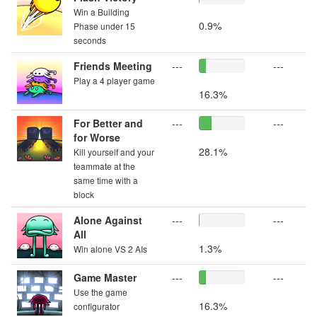
Win a Building
0.9%
Phase under 15
seconds
Friends Meeting
---
---
Play a 4 player game
16.3%
For Better and
---
---
for Worse
28.1%
Kill yourself and your
teammate at the
same time with a
block
Alone Against
---
---
All
1.3%
Win alone VS 2 AIs
Game Master
---
---
Use the game
16.3%
configurator