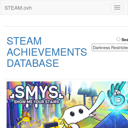
STEAM.ovh
Toggl
naviga
STEAM
Sea
ACHIEVEMENTS
DATABASE