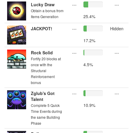
Lucky Draw
---
---
Obtain a bonus from
25.4%
Items Generation
JACKPOT!
---
Hidden
17.2%
Rock Solid
---
---
Fortify 20 blocks at
4.5%
once with the
Structural
Reinforcement
bonus
Zglub's Got
---
---
Talent
10.9%
Complete 5 Quick
Time Events during
the same Building
Phase