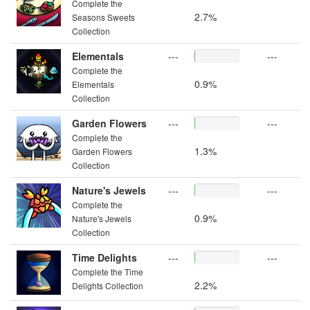
Complete the
2.7%
Seasons Sweets
Collection
Elementals
---
---
Complete the
0.9%
Elementals
Collection
Garden Flowers
---
---
Complete the
1.3%
Garden Flowers
Collection
Nature's Jewels
---
---
Complete the
0.9%
Nature's Jewels
Collection
Time Delights
---
---
Complete the Time
2.2%
Delights Collection