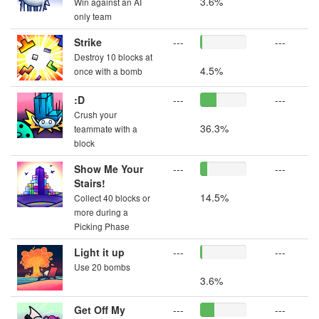
3.6%
Win against an AI
only team
Strike
---
---
Destroy 10 blocks at
4.5%
once with a bomb
:D
---
---
Crush your
36.3%
teammate with a
block
Show Me Your
---
---
Stairs!
14.5%
Collect 40 blocks or
more during a
Picking Phase
Light it up
---
---
Use 20 bombs
3.6%
Get Off My
---
---