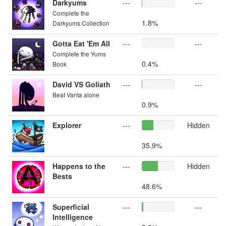
Darkyums
---
---
Complete the
1.8%
Darkyums Collection
Gotta Eat 'Em All
---
---
Complete the Yums
0.4%
Book
David VS Goliath
---
---
Beat Vanta alone
0.9%
Explorer
---
Hidden
35.9%
Happens to the
---
Hidden
Bests
48.6%
Superficial
---
---
Intelligence