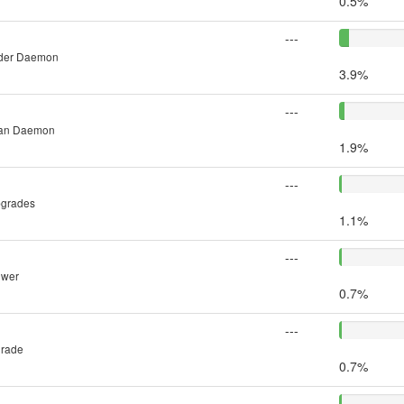
0.5%
---
inder Daemon
3.9%
---
man Daemon
1.9%
---
pgrades
1.1%
---
ower
0.7%
---
grade
0.7%
---