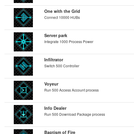
One with the Grid
Connect 10000 HUBs
Server park
Integrate 1000 Process Power
Infiltrator
Switch 500 Controller
Voyeur
Run 500 Access Account process
Info Dealer
Run 500 Download Package process
Baptism of Fire