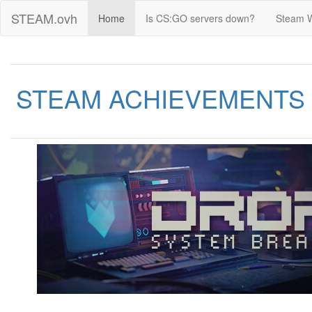
STEAM.ovh
Home
Is CS:GO servers down?
Steam 
STEAM ACHIEVEMENTS