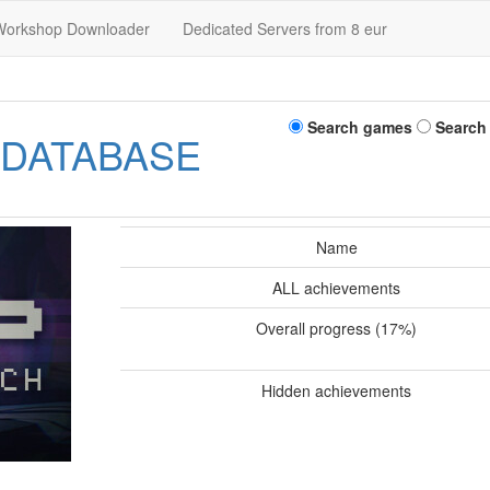
Workshop Downloader
Dedicated Servers from 8 eur
Search games
Search
 DATABASE
Name
ALL achievements
Overall progress (17%)
Hidden achievements