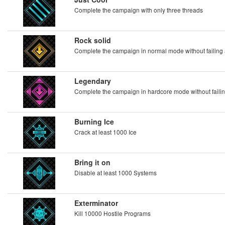
Complete the campaign with only three threads
Rock solid
Complete the campaign in normal mode without failing 
Legendary
Complete the campaign in hardcore mode without failin
Burning Ice
Crack at least 1000 Ice
Bring it on
Disable at least 1000 Systems
Exterminator
Kill 10000 Hostile Programs