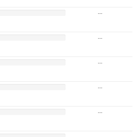
---
---
---
---
---
---