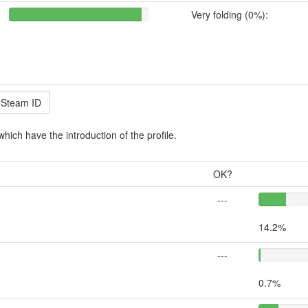
Very folding (0%):
which have the introduction of the profile.
OK?
---
14.2%
---
0.7%