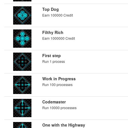
Top Dog
Earn 100000 Credit
Filthy Rich
Earn 1000000 Credit
First step
Run 1 process
Work in Progress
Run 100 processes
Codemaster
Run 10000 processes
One with the Highway