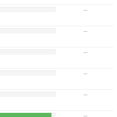
---
---
---
---
---
---