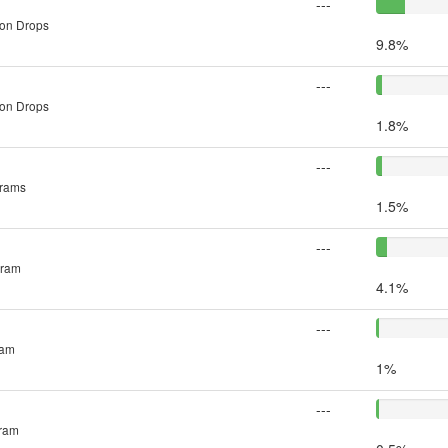
---
 on Drops
9.8%
---
 on Drops
1.8%
---
grams
1.5%
---
gram
4.1%
---
ram
1%
---
gram