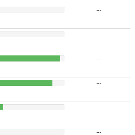
---
---
---
---
---
---