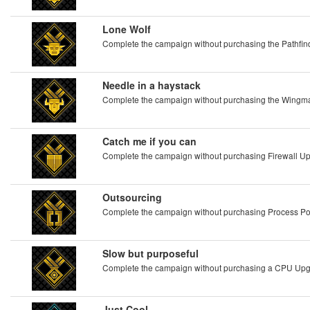
Lone Wolf
Complete the campaign without purchasing the Pathf
Needle in a haystack
Complete the campaign without purchasing the Wing
Catch me if you can
Complete the campaign without purchasing Firewall U
Outsourcing
Complete the campaign without purchasing Process P
Slow but purposeful
Complete the campaign without purchasing a CPU Up
Just Cool