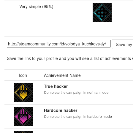
Very simple (95%):
Save the link to your profile and you will see a list of achievements 
Icon
Achievement Name
True hacker
Complete the campaign in normal mode
Hardcore hacker
Complete the campaign in hardcore mode