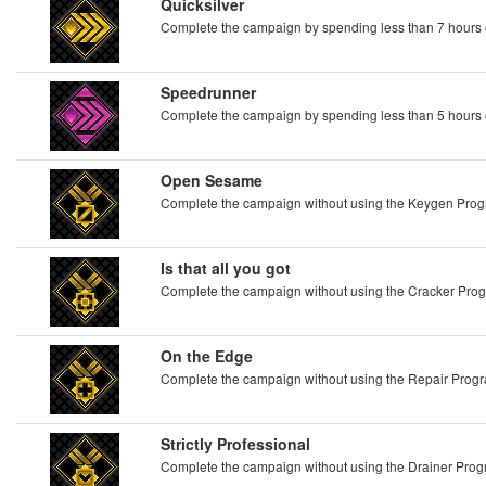
Quicksilver
Complete the campaign by spending less than 7 hours
Speedrunner
Complete the campaign by spending less than 5 hours
Open Sesame
Complete the campaign without using the Keygen Pro
Is that all you got
Complete the campaign without using the Cracker Pro
On the Edge
Complete the campaign without using the Repair Prog
Strictly Professional
Complete the campaign without using the Drainer Pro