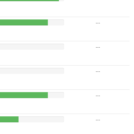
---
---
---
---
---