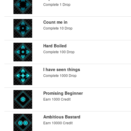
Complete 1 Drop
Count me in
Complete 10 Drop
Hard Boiled
Complete 100 Drop
I have seen things
Complete 1000 Drop
Promising Beginner
Earn 1000 Credit
Ambitious Bastard
Earn 10000 Credit