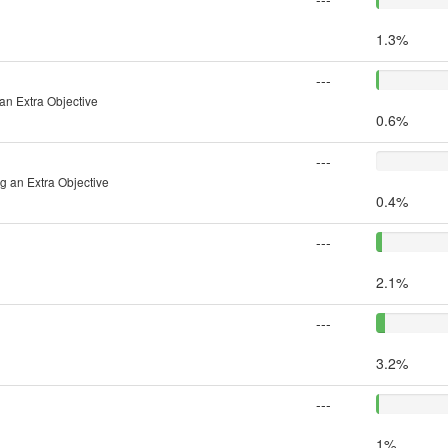
1.3%
---
an Extra Objective
0.6%
---
g an Extra Objective
0.4%
---
2.1%
---
3.2%
---
1%