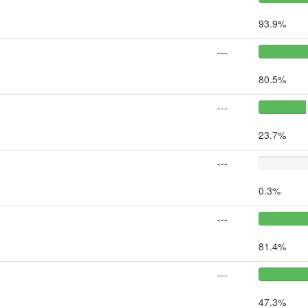
93.9%
---
80.5%
---
23.7%
---
0.3%
---
81.4%
---
47.3%