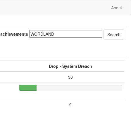
About
 achievements
Drop - System Breach
36
0