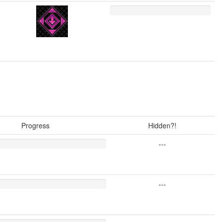
Progress
Hidden?!
---
---