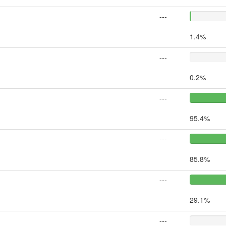
---
1.4%
---
0.2%
---
95.4%
---
85.8%
---
29.1%
---