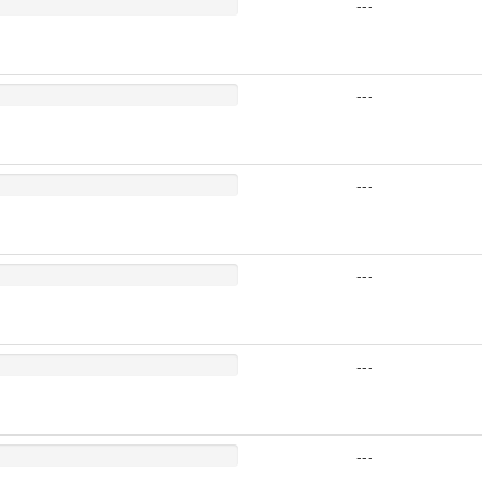
---
---
---
---
---
---