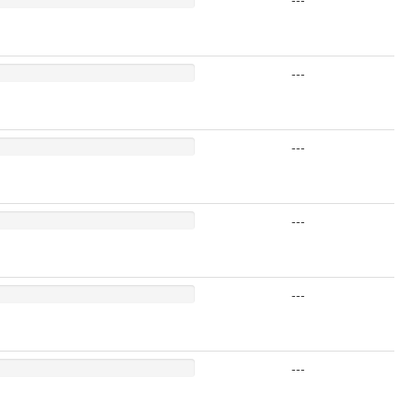
---
---
---
---
---