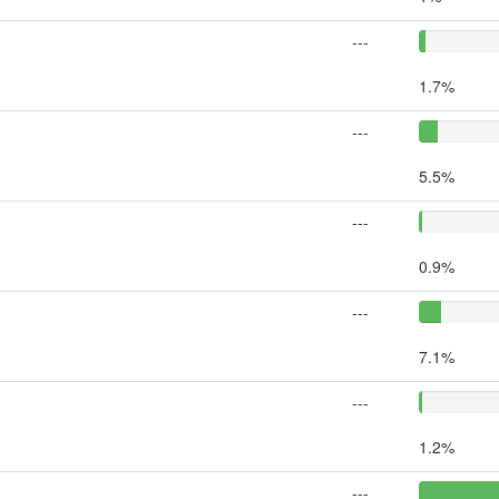
---
1.7%
---
5.5%
---
0.9%
---
7.1%
---
1.2%
---