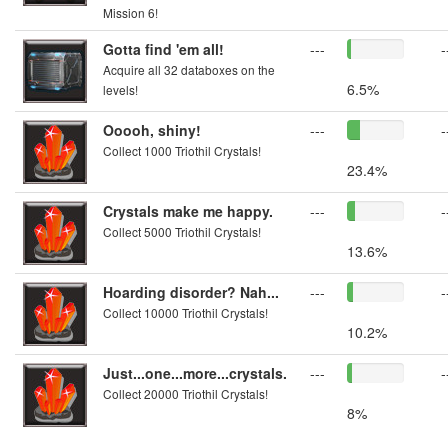
Mission 6!
Gotta find 'em all!
---
-
Acquire all 32 databoxes on the
6.5%
levels!
Ooooh, shiny!
---
-
Collect 1000 Triothil Crystals!
23.4%
Crystals make me happy.
---
-
Collect 5000 Triothil Crystals!
13.6%
Hoarding disorder? Nah...
---
-
Collect 10000 Triothil Crystals!
10.2%
Just...one...more...crystals.
---
-
Collect 20000 Triothil Crystals!
8%