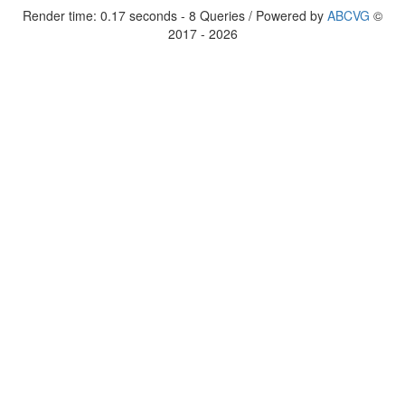
Render time: 0.17 seconds - 8 Queries / Powered by
ABCVG
©
2017 - 2026