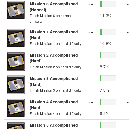
Mission 6 Accomplished
---
-
(Normal)
11.2%
Finish Mission 6 on normal
difficulty!
Mission 1 Accomplished
---
-
(Hard)
10.9%
Finish Mission 1 on hard difficulty!
Mission 2 Accomplished
---
-
(Hard)
8.7%
Finish Mission 2 on hard difficulty!
Mission 3 Accomplished
---
-
(Hard)
7.3%
Finish Mission 3 on hard difficulty!
Mission 4 Accomplished
---
-
(Hard)
6.8%
Finish Mission 4 on hard difficulty!
Mission 5 Accomplished
---
-