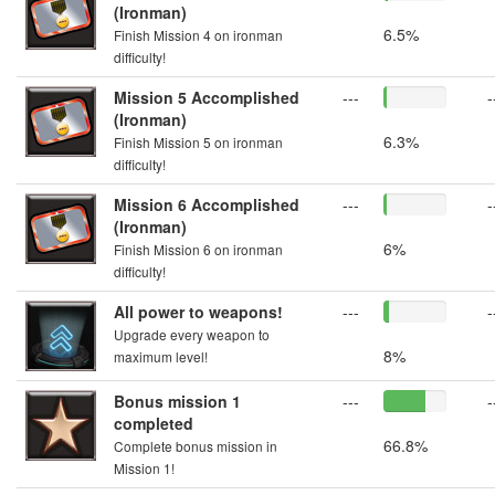
(Ironman)
6.5%
Finish Mission 4 on ironman
difficulty!
Mission 5 Accomplished
---
-
(Ironman)
6.3%
Finish Mission 5 on ironman
difficulty!
Mission 6 Accomplished
---
-
(Ironman)
6%
Finish Mission 6 on ironman
difficulty!
All power to weapons!
---
-
Upgrade every weapon to
8%
maximum level!
Bonus mission 1
---
-
completed
66.8%
Complete bonus mission in
Mission 1!