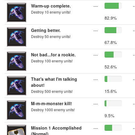
Warm-up complete.
---
-
Destroy 10 enemy units!
82.9%
Getting better.
---
-
Destroy 50 enemy units!
67.8%
Not bad...for a rookie.
---
-
Destroy 100 enemy units!
52.6%
That's what I'm talking
---
-
about!
15.6%
Destroy 500 enemy units!
M-m-m-monster kill!
---
-
Destroy 1000 enemy units!
9.5%
Mission 1 Accomplished
---
-
(Normal)