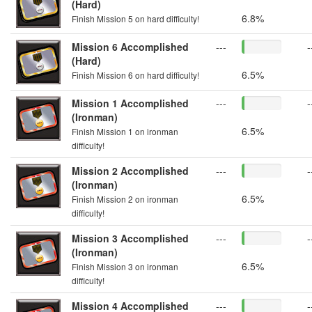
(Hard)
6.8%
Finish Mission 5 on hard difficulty!
Mission 6 Accomplished
---
-
(Hard)
6.5%
Finish Mission 6 on hard difficulty!
Mission 1 Accomplished
---
-
(Ironman)
6.5%
Finish Mission 1 on ironman
difficulty!
Mission 2 Accomplished
---
-
(Ironman)
6.5%
Finish Mission 2 on ironman
difficulty!
Mission 3 Accomplished
---
-
(Ironman)
6.5%
Finish Mission 3 on ironman
difficulty!
Mission 4 Accomplished
---
-