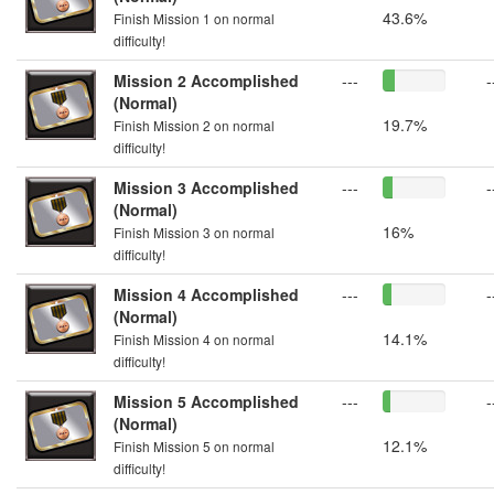
43.6%
Finish Mission 1 on normal
difficulty!
Mission 2 Accomplished
---
-
(Normal)
19.7%
Finish Mission 2 on normal
difficulty!
Mission 3 Accomplished
---
-
(Normal)
16%
Finish Mission 3 on normal
difficulty!
Mission 4 Accomplished
---
-
(Normal)
14.1%
Finish Mission 4 on normal
difficulty!
Mission 5 Accomplished
---
-
(Normal)
12.1%
Finish Mission 5 on normal
difficulty!