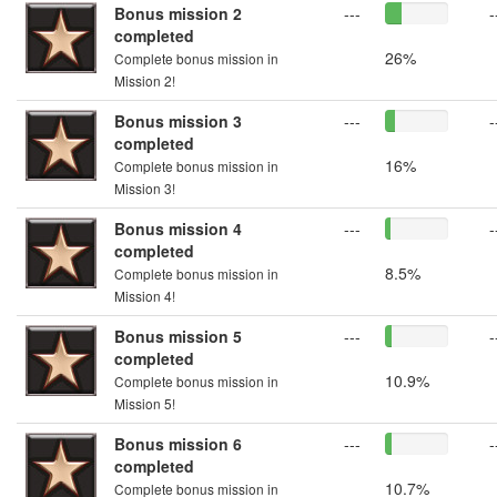
Bonus mission 2
---
-
completed
26%
Complete bonus mission in
Mission 2!
Bonus mission 3
---
-
completed
16%
Complete bonus mission in
Mission 3!
Bonus mission 4
---
-
completed
8.5%
Complete bonus mission in
Mission 4!
Bonus mission 5
---
-
completed
10.9%
Complete bonus mission in
Mission 5!
Bonus mission 6
---
-
completed
10.7%
Complete bonus mission in