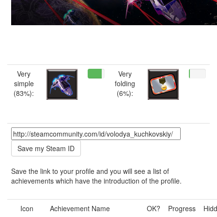
Very
Very
simple
folding
(83%):
(6%):
Save the link to your profile and you will see a list of
achievements which have the introduction of the profile.
Icon
Achievement Name
OK?
Progress
Hid