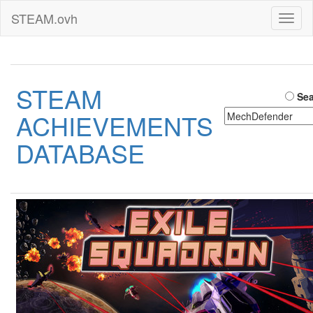
STEAM.ovh
Toggl
naviga
STEAM
Sea
ACHIEVEMENTS
DATABASE