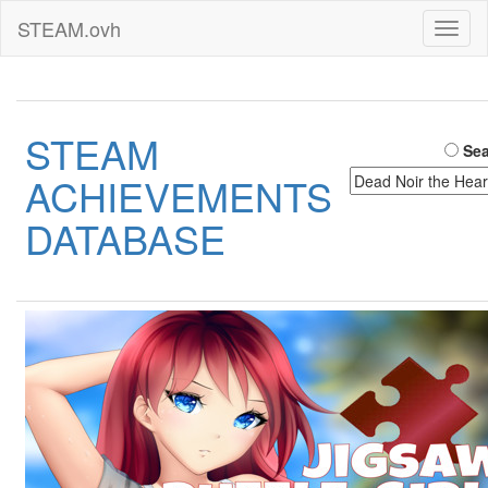
STEAM.ovh
Toggl
naviga
STEAM
Sea
ACHIEVEMENTS
DATABASE