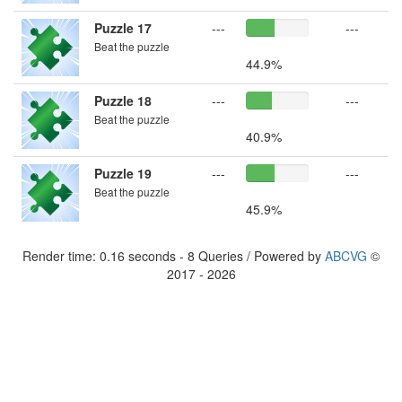
Puzzle 17
---
---
Beat the puzzle
44.9%
Puzzle 18
---
---
Beat the puzzle
40.9%
Puzzle 19
---
---
Beat the puzzle
45.9%
Render time: 0.16 seconds - 8 Queries / Powered by
ABCVG
©
2017 - 2026