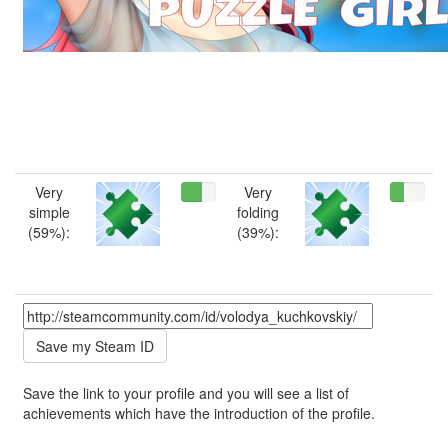
Very
Very
simple
folding
(59%):
(39%):
Save the link to your profile and you will see a list of
achievements which have the introduction of the profile.