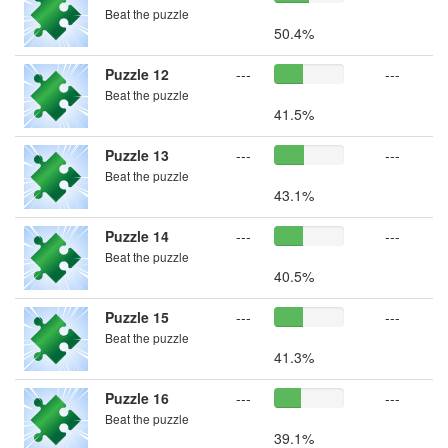
Beat the puzzle
50.4%
Puzzle 12
---
---
Beat the puzzle
41.5%
Puzzle 13
---
---
Beat the puzzle
43.1%
Puzzle 14
---
---
Beat the puzzle
40.5%
Puzzle 15
---
---
Beat the puzzle
41.3%
Puzzle 16
---
---
Beat the puzzle
39.1%