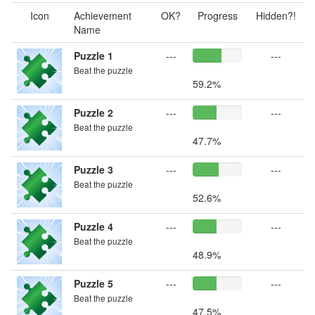
Icon
Achievement
OK?
Progress
Hidden?!
Name
Puzzle 1
---
---
Beat the puzzle
59.2%
Puzzle 2
---
---
Beat the puzzle
47.7%
Puzzle 3
---
---
Beat the puzzle
52.6%
Puzzle 4
---
---
Beat the puzzle
48.9%
Puzzle 5
---
---
Beat the puzzle
47.5%