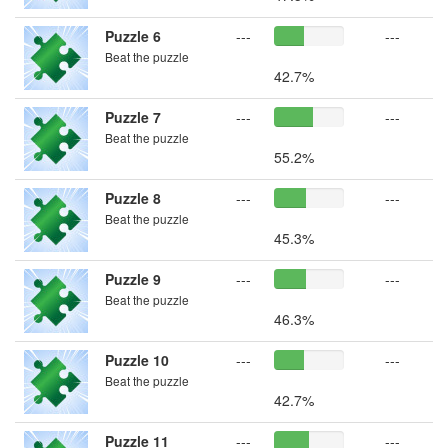
Puzzle 6
---
---
Beat the puzzle
42.7%
Puzzle 7
---
---
Beat the puzzle
55.2%
Puzzle 8
---
---
Beat the puzzle
45.3%
Puzzle 9
---
---
Beat the puzzle
46.3%
Puzzle 10
---
---
Beat the puzzle
42.7%
Puzzle 11
---
---